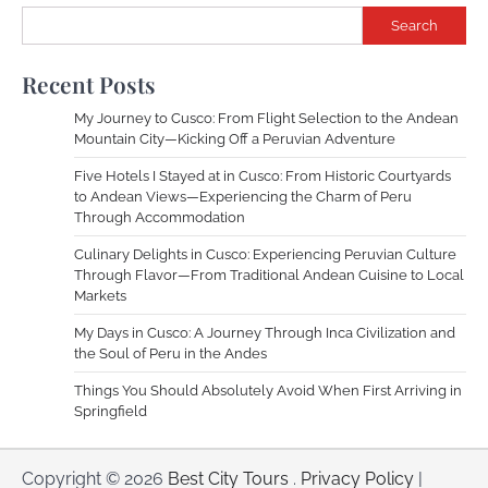
Search
Recent Posts
My Journey to Cusco: From Flight Selection to the Andean
Mountain City—Kicking Off a Peruvian Adventure
Five Hotels I Stayed at in Cusco: From Historic Courtyards
to Andean Views—Experiencing the Charm of Peru
Through Accommodation
Culinary Delights in Cusco: Experiencing Peruvian Culture
Through Flavor—From Traditional Andean Cuisine to Local
Markets
My Days in Cusco: A Journey Through Inca Civilization and
the Soul of Peru in the Andes
Things You Should Absolutely Avoid When First Arriving in
Springfield
Copyright © 2026
Best City Tours
.
Privacy Policy
|