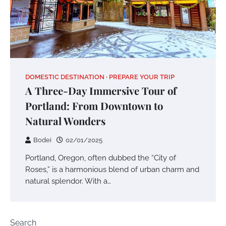
DOMESTIC DESTINATION
PREPARE YOUR TRIP
A Three-Day Immersive Tour of
Portland: From Downtown to
Natural Wonders
Bodei
02/01/2025
Portland, Oregon, often dubbed the “City of
Roses,” is a harmonious blend of urban charm and
natural splendor. With a…
Search