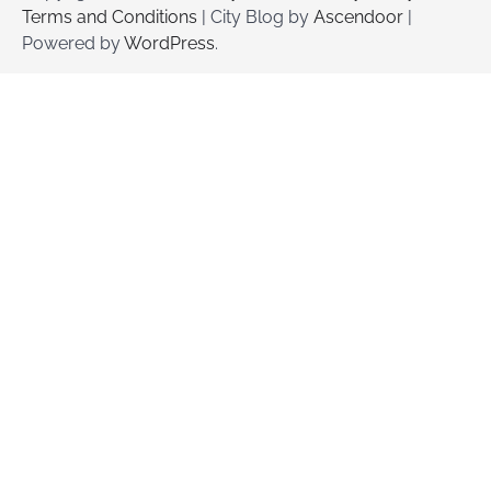
Terms and Conditions
| City Blog by
Ascendoor
|
Powered by
WordPress
.