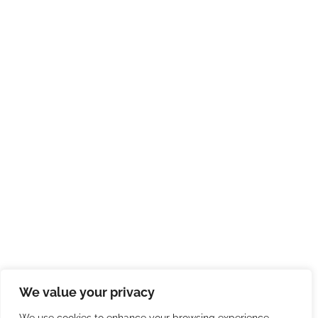
We value your privacy