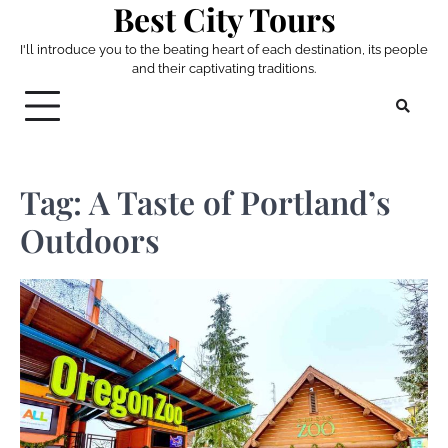
Best City Tours
Skip
to
I'll introduce you to the beating heart of each destination, its people
content
and their captivating traditions.
Tag:
A Taste of Portland’s
Outdoors