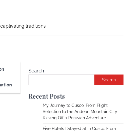
captivating traditions.
on
Search
Search
nation
Recent Posts
My Journey to Cusco: From Flight
Selection to the Andean Mountain City—
Kicking Off a Peruvian Adventure
Five Hotels I Stayed at in Cusco: From