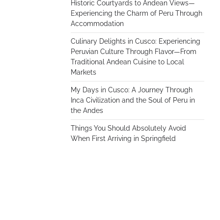
Historic Courtyards to Andean Views—
Experiencing the Charm of Peru Through
Accommodation
Culinary Delights in Cusco: Experiencing
Peruvian Culture Through Flavor—From
Traditional Andean Cuisine to Local
Markets
My Days in Cusco: A Journey Through
Inca Civilization and the Soul of Peru in
the Andes
Things You Should Absolutely Avoid
When First Arriving in Springfield