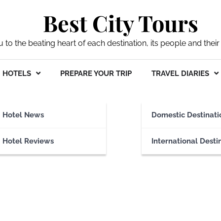
Best City Tours
ou to the beating heart of each destination, its people and their 
HOTELS
PREPARE YOUR TRIP
TRAVEL DIARIES
e
Hotel News
Domestic Destinati
Hotel Reviews
International Desti