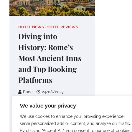
HOTEL NEWS
HOTEL REVIEWS
Diving into
History: Rome’s
Most Ancient Inns
and Top Booking
Platforms
Bodei
24/08/2023
Rome, the Eternal City, is a
We value your privacy
treasure trove of history,
We use cookies to enhance your browsing experience,
culture, and architectural
serve personalized ads or content, and analyze our traffic.
wonders. What better way to
By clicking "Accept All", you consent to our use of cookies.
delve into…