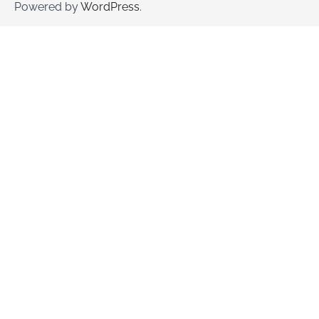
Powered by
WordPress
.