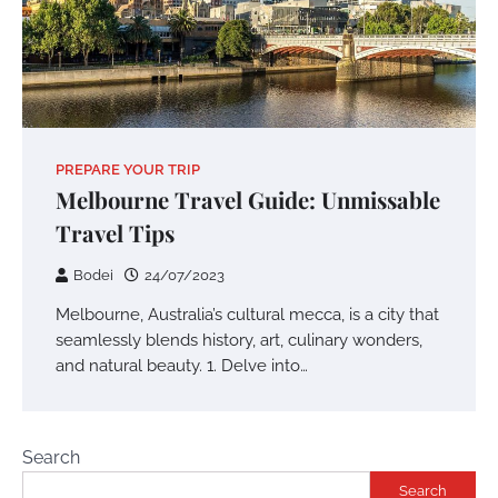
PREPARE YOUR TRIP
Melbourne Travel Guide: Unmissable
Travel Tips
Bodei
24/07/2023
Melbourne, Australia’s cultural mecca, is a city that
seamlessly blends history, art, culinary wonders,
and natural beauty. 1. Delve into…
Search
Search