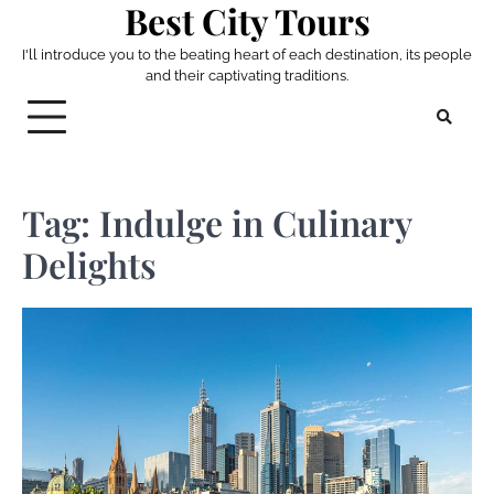
Best City Tours
Skip
to
I'll introduce you to the beating heart of each destination, its people
content
and their captivating traditions.
Tag:
Indulge in Culinary
Delights