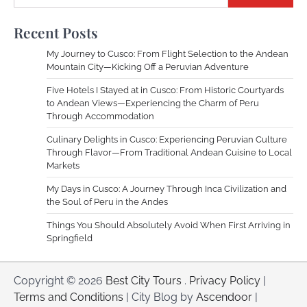
Recent Posts
My Journey to Cusco: From Flight Selection to the Andean
Mountain City—Kicking Off a Peruvian Adventure
Five Hotels I Stayed at in Cusco: From Historic Courtyards
to Andean Views—Experiencing the Charm of Peru
Through Accommodation
Culinary Delights in Cusco: Experiencing Peruvian Culture
Through Flavor—From Traditional Andean Cuisine to Local
Markets
My Days in Cusco: A Journey Through Inca Civilization and
the Soul of Peru in the Andes
Things You Should Absolutely Avoid When First Arriving in
Springfield
Copyright © 2026
Best City Tours
.
Privacy Policy
|
Terms and Conditions
| City Blog by
Ascendoor
|