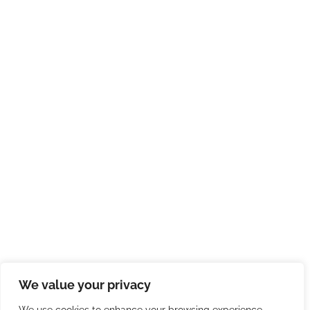
We value your privacy