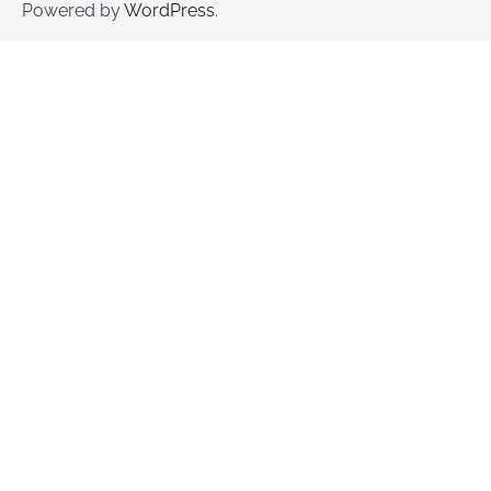
Powered by
WordPress
.