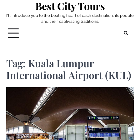
Best City Tours
Skip
to
I'll introduce you to the beating heart of each destination, its people
content
and their captivating traditions.
Tag:
Kuala Lumpur
International Airport (KUL)