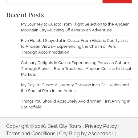
Recent Posts
My Journey to Cusco: From Flight Selection to the Andean
Mountain City—Kicking Off a Peruvian Adventure
Five Hotels I Stayed at in Cusco: From Historic Courtyards
to Andean Views—Experiencing the Charm of Peru
Through Accommodation
Culinary Delights in Cusco: Experiencing Peruvian Culture
Through Flavor—From Traditional Andean Cuisine to Local
Markets
My Days in Cusco: A Journey Through Inca Civilization and
the Soul of Peru in the Andes
Things You Should Absolutely Avoid When First Arriving in
Springfield
Copyright © 2026
Best City Tours
.
Privacy Policy
|
Terms and Conditions
| City Blog by
Ascendoor
|