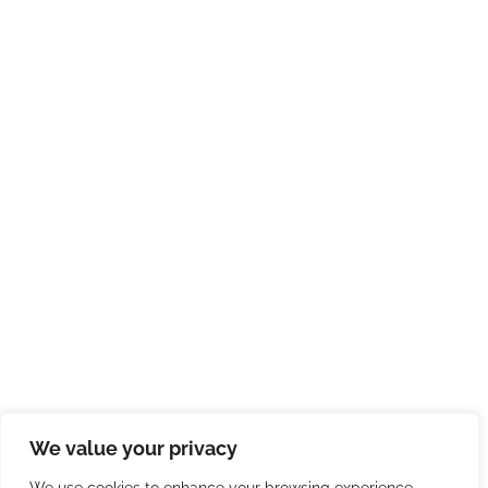
We value your privacy