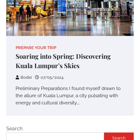
PREPARE YOUR TRIP
Soaring into Spring: Discovering
Kuala Lumpur’s Skies
Bodei
07/05/2024
Preliminary Preparations I found myself drawn to
the allure of Kuala Lumpur, a city pulsating with
energy and cultural diversity.…
Search
Search