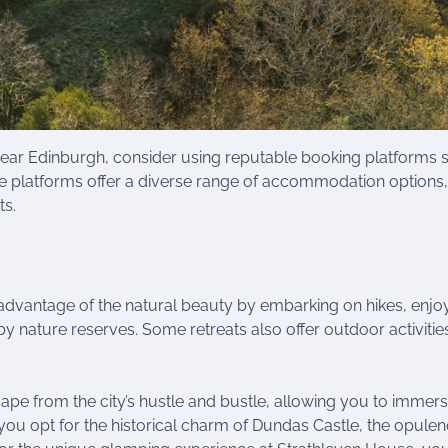
ear Edinburgh, consider using reputable booking platforms 
e platforms offer a diverse range of accommodation options,
ts.
l advantage of the natural beauty by embarking on hikes, enjo
by nature reserves. Some retreats also offer outdoor activitie
ape from the city’s hustle and bustle, allowing you to immer
you opt for the historical charm of Dundas Castle, the opulen