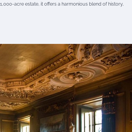
 1,000-acre estate, it offers a harmonious blend of history,