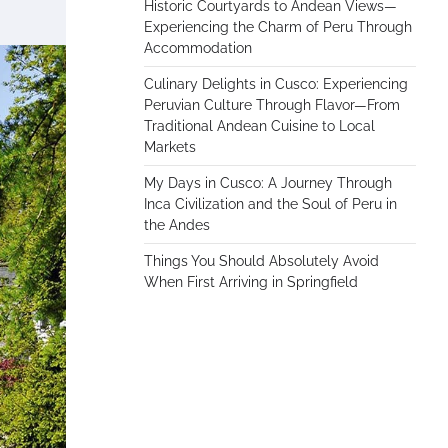
Historic Courtyards to Andean Views—
Experiencing the Charm of Peru Through
Accommodation
Culinary Delights in Cusco: Experiencing
Peruvian Culture Through Flavor—From
Traditional Andean Cuisine to Local
Markets
My Days in Cusco: A Journey Through
Inca Civilization and the Soul of Peru in
the Andes
Things You Should Absolutely Avoid
When First Arriving in Springfield