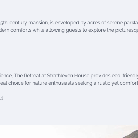
15th-century mansion, is enveloped by acres of serene parkla
modern comforts while allowing guests to explore the pictures
ience, The Retreat at Strathleven House provides eco-friendl
ideal choice for nature enthusiasts seeking a rustic yet comfor
e]