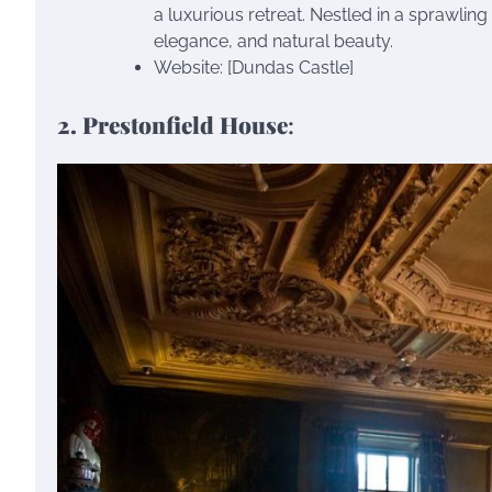
a luxurious retreat. Nestled in a sprawling
elegance, and natural beauty.
Website: [Dundas Castle]
2. Prestonfield House
: