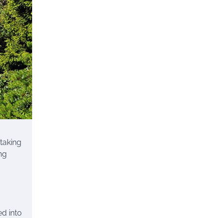
htaking
ng
ed into