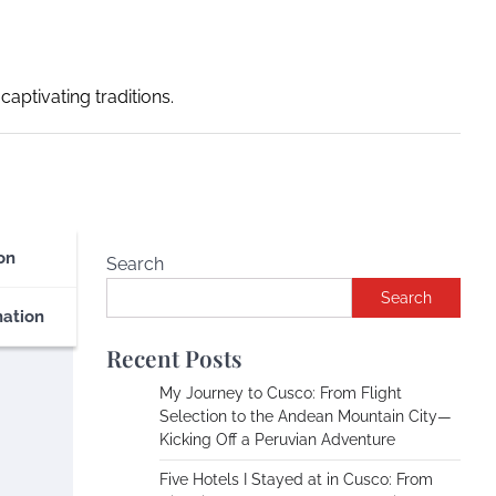
captivating traditions.
on
Search
Search
nation
Recent Posts
My Journey to Cusco: From Flight
Selection to the Andean Mountain City—
Kicking Off a Peruvian Adventure
Five Hotels I Stayed at in Cusco: From