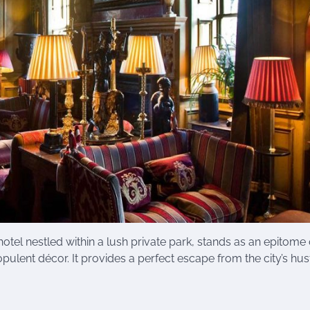
hotel nestled within a lush private park, stands as an epitome 
pulent décor. It provides a perfect escape from the city’s hus