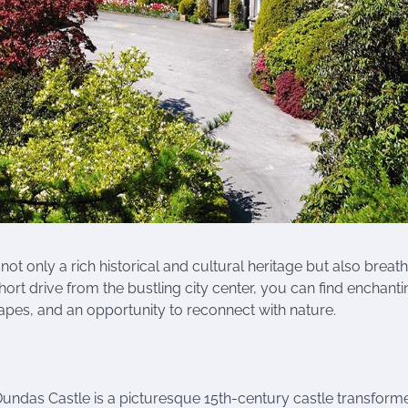
not only a rich historical and cultural heritage but also breat
hort drive from the bustling city center, you can find enchanti
scapes, and an opportunity to reconnect with nature.
undas Castle is a picturesque 15th-century castle transform