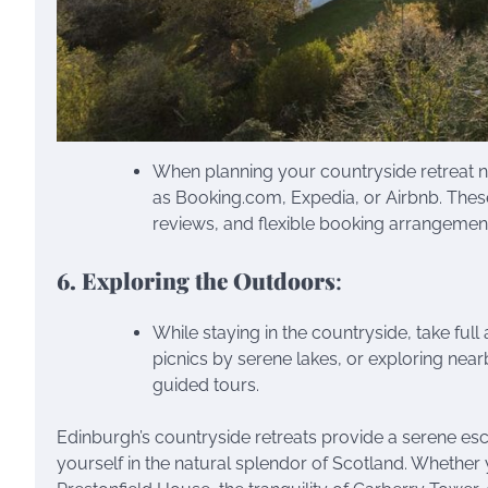
When planning your countryside retreat n
as Booking.com, Expedia, or Airbnb. Thes
reviews, and flexible booking arrangemen
6. Exploring the Outdoors
:
While staying in the countryside, take ful
picnics by serene lakes, or exploring near
guided tours.
Edinburgh’s countryside retreats provide a serene esc
yourself in the natural splendor of Scotland. Whether 