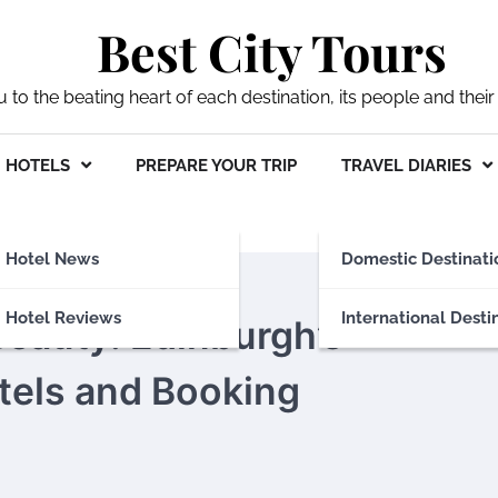
Best City Tours
ou to the beating heart of each destination, its people and their 
HOTELS
PREPARE YOUR TRIP
TRAVEL DIARIES
Hotel News
Domestic Destinati
Hotel Reviews
International Desti
Beauty: Edinburgh’s
tels and Booking