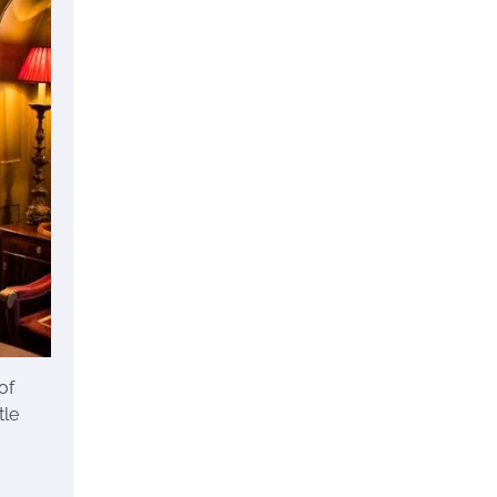
of
tle