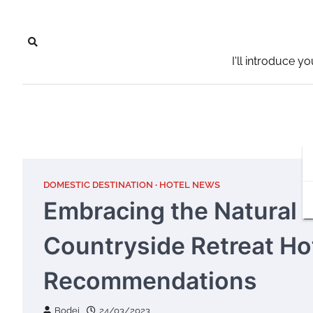
Skip
to
content
I'll introduce y
DOMESTIC DESTINATION
HOTEL NEWS
Embracing the Natural 
Countryside Retreat Ho
Recommendations
Bodei
24/03/2023