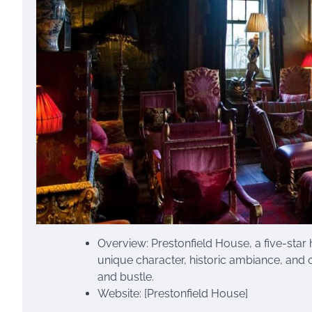
Overview: Prestonfield House, a five-star 
unique character, historic ambiance, and o
and bustle.
Website: [Prestonfield House]