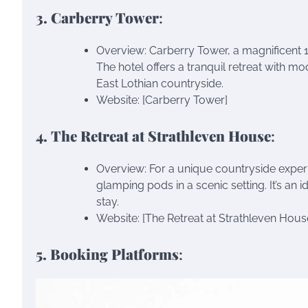
3. Carberry Tower
:
Overview: Carberry Tower, a magnificent 
The hotel offers a tranquil retreat with 
East Lothian countryside.
Website: [Carberry Tower]
4. The Retreat at Strathleven House
:
Overview: For a unique countryside exper
glamping pods in a scenic setting. It’s an 
stay.
Website: [The Retreat at Strathleven Hous
5. Booking Platforms
: