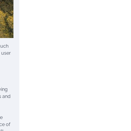
such
 user
ying
s and
se
ce of