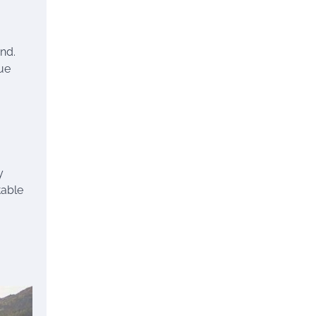
nd.
que
y
table