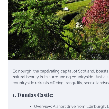
Edinburgh, the captivating capital of Scotland, boasts 
natural beauty in its surrounding countryside. Just a s
countryside retreats offering tranquility, scenic land
1. Dundas Castle
:
Overview: A short drive from Edinburgh, D