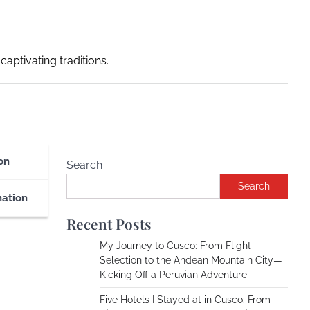
captivating traditions.
on
Search
Search
nation
Recent Posts
My Journey to Cusco: From Flight
Selection to the Andean Mountain City—
Kicking Off a Peruvian Adventure
Five Hotels I Stayed at in Cusco: From