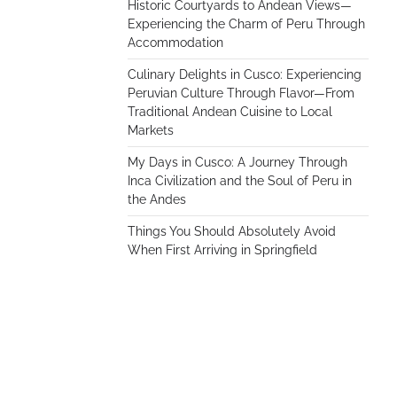
Historic Courtyards to Andean Views—
Experiencing the Charm of Peru Through
Accommodation
Culinary Delights in Cusco: Experiencing
Peruvian Culture Through Flavor—From
Traditional Andean Cuisine to Local
Markets
My Days in Cusco: A Journey Through
Inca Civilization and the Soul of Peru in
the Andes
Things You Should Absolutely Avoid
When First Arriving in Springfield