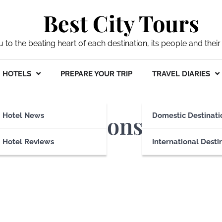
Best City Tours
ou to the beating heart of each destination, its people and their 
HOTELS
PREPARE YOUR TRIP
TRAVEL DIARIES
commodations
Hotel News
Domestic Destinati
Hotel Reviews
International Desti