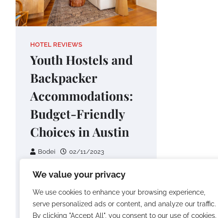
HOTEL REVIEWS
Youth Hostels and
Backpacker
Accommodations:
Budget-Friendly
Choices in Austin
Bodei
02/11/2023
I’ve roamed far and wide,
We value your privacy
embracing the allure of new
We use cookies to enhance your browsing experience,
destinations and reveling in the
serve personalized ads or content, and analyze our traffic.
thrill of exploration. Yet, on…
By clicking "Accept All", you consent to our use of cookies.