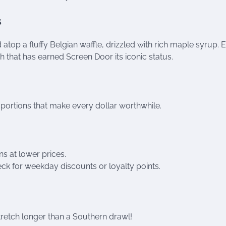
s
top a fluffy Belgian waffle, drizzled with rich maple syrup. 
 that has earned Screen Door its iconic status.
 portions that make every dollar worthwhile.
ns at lower prices.
k for weekday discounts or loyalty points.
stretch longer than a Southern drawl!