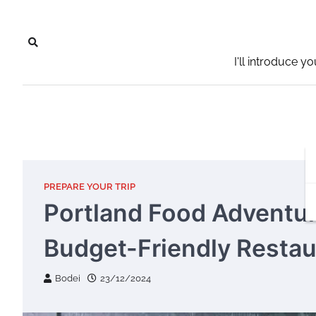
Skip
to
content
I'll introduce y
PREPARE YOUR TRIP
Portland Food Adventu
Budget-Friendly Restau
Bodei
23/12/2024