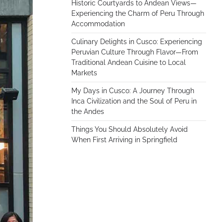
Historic Courtyards to Andean Views—
Experiencing the Charm of Peru Through
Accommodation
Culinary Delights in Cusco: Experiencing
Peruvian Culture Through Flavor—From
Traditional Andean Cuisine to Local
Markets
My Days in Cusco: A Journey Through
Inca Civilization and the Soul of Peru in
the Andes
Things You Should Absolutely Avoid
When First Arriving in Springfield