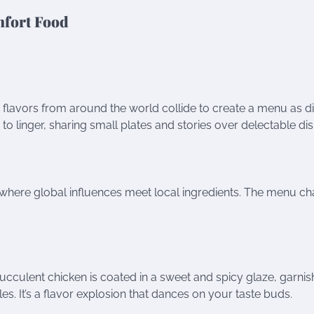
mfort Food
 flavors from around the world collide to create a menu as d
rs to linger, sharing small plates and stories over delectable di
s, where global influences meet local ingredients. The menu c
, succulent chicken is coated in a sweet and spicy glaze, garni
. It’s a flavor explosion that dances on your taste buds.