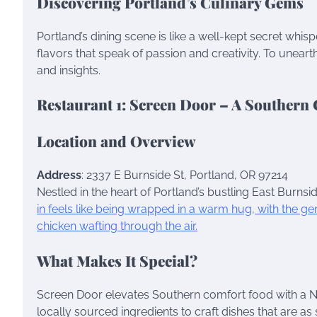
Discovering Portland’s Culinary Gems
Portland’s dining scene is like a well-kept secret whi
flavors that speak of passion and creativity. To une
and insights.
Restaurant 1: Screen Door – A Southern
Location and Overview
Address
: 2337 E Burnside St, Portland, OR 97214
Nestled in the heart of Portland’s bustling East Burnsid
in feels like being wrapped in a warm hug, with the 
chicken wafting through the air.
What Makes It Special?
Screen Door elevates Southern comfort food with a Nor
locally sourced ingredients to craft dishes that are as 