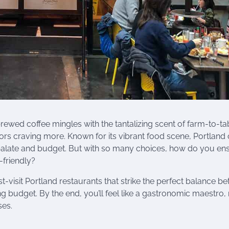
ewed coffee mingles with the tantalizing scent of farm-to-ta
tors craving more. Known for its vibrant food scene, Portland 
y palate and budget. But with so many choices, how do you en
-friendly?
st-visit Portland restaurants that strike the perfect balance b
ng budget. By the end, you’ll feel like a gastronomic maestro,
ses.