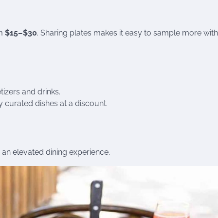
om
$15–$30
. Sharing plates makes it easy to sample more wit
izers and drinks.
y curated dishes at a discount.
r an elevated dining experience.