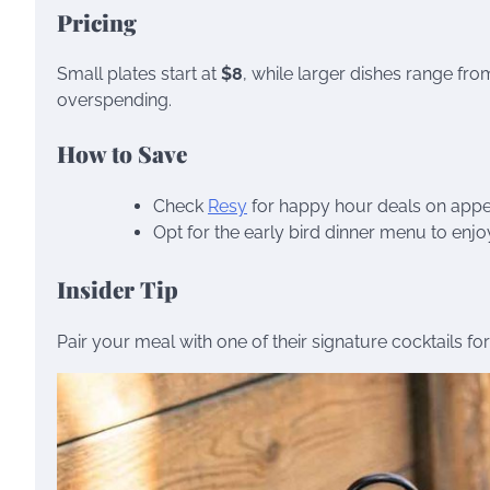
Pricing
Small plates start at
$8
, while larger dishes range fr
overspending.
How to Save
Check
Resy
for happy hour deals on appet
Opt for the early bird dinner menu to enjo
Insider Tip
Pair your meal with one of their signature cocktails fo