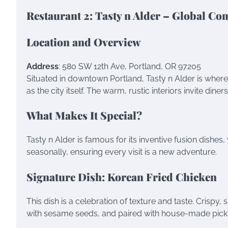
Restaurant 2: Tasty n Alder – Global Co
Location and Overview
Address
: 580 SW 12th Ave, Portland, OR 97205
Situated in downtown Portland, Tasty n Alder is where
as the city itself. The warm, rustic interiors invite dine
What Makes It Special?
Tasty n Alder is famous for its inventive fusion dishe
seasonally, ensuring every visit is a new adventure.
Signature Dish: Korean Fried Chicken
This dish is a celebration of texture and taste. Crispy
with sesame seeds, and paired with house-made pickles