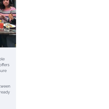
ble
offers
sure
etween
 ready