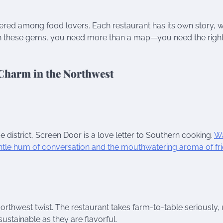
spered among food lovers. Each restaurant has its own story, w
arth these gems, you need more than a map—you need the right
 Charm in the Northwest
e district, Screen Door is a love letter to Southern cooking.
Wa
gentle hum of conversation and the mouthwatering aroma of fr
thwest twist. The restaurant takes farm-to-table seriously, 
sustainable as they are flavorful.