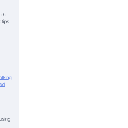
ith
 tips
lking
ied
using