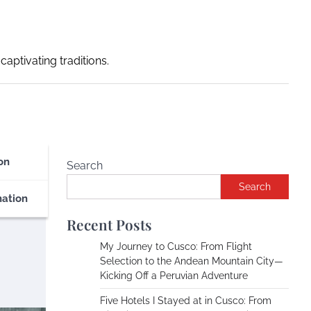
captivating traditions.
on
Search
Search
nation
Recent Posts
My Journey to Cusco: From Flight
Selection to the Andean Mountain City—
Kicking Off a Peruvian Adventure
Five Hotels I Stayed at in Cusco: From