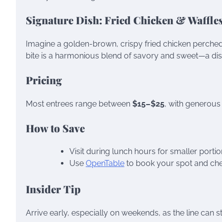
Signature Dish: Fried Chicken & Waffle
Imagine a golden-brown, crispy fried chicken perched a
bite is a harmonious blend of savory and sweet—a dish
Pricing
Most entrees range between
$15–$25
, with generous
How to Save
Visit during lunch hours for smaller portio
Use
OpenTable
to book your spot and chec
Insider Tip
Arrive early, especially on weekends, as the line can 