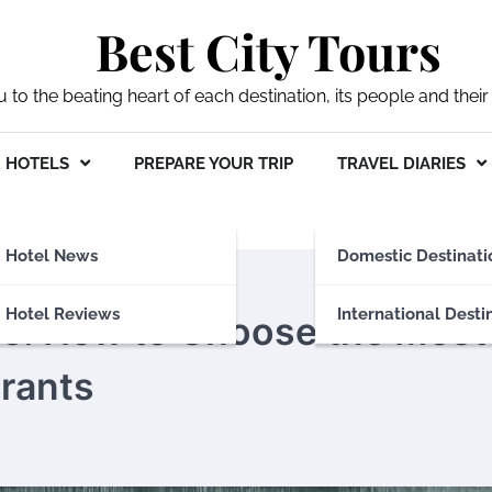
Best City Tours
ou to the beating heart of each destination, its people and their 
HOTELS
PREPARE YOUR TRIP
TRAVEL DIARIES
Hotel News
Domestic Destinati
Hotel Reviews
International Desti
re: How to Choose the Most
rants