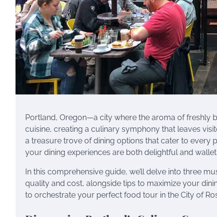
Portland, Oregon—a city where the aroma of freshly br
cuisine, creating a culinary symphony that leaves visi
a treasure trove of dining options that cater to ever
your dining experiences are both delightful and wallet
In this comprehensive guide, we’ll delve into three mu
quality and cost, alongside tips to maximize your dini
to orchestrate your perfect food tour in the City of Ro