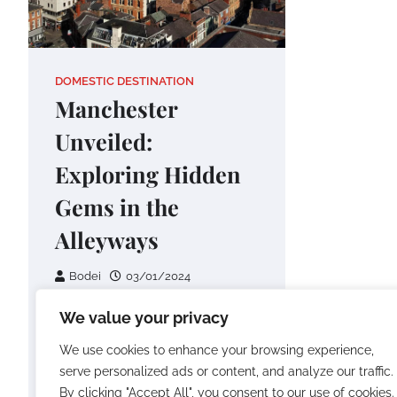
DOMESTIC DESTINATION
Manchester
Unveiled:
Exploring Hidden
Gems in the
Alleyways
Bodei
03/01/2024
Embarking on a journey
We value your privacy
through Manchester is an
We use cookies to enhance your browsing experience,
adventure into the unexpected,
serve personalized ads or content, and analyze our traffic.
especially when you venture
By clicking "Accept All", you consent to our use of cookies.
into the enchanting alleyways…