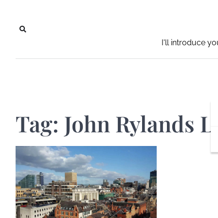
Skip
to
content
I'll introduce y
Tag:
John Rylands L