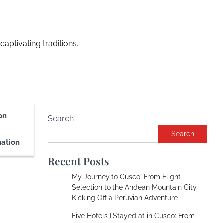
captivating traditions.
on
Search
Search
nation
Recent Posts
My Journey to Cusco: From Flight
Selection to the Andean Mountain City—
Kicking Off a Peruvian Adventure
Five Hotels I Stayed at in Cusco: From