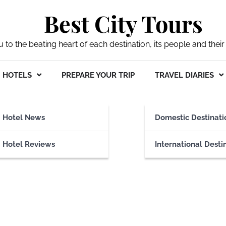
Best City Tours
ou to the beating heart of each destination, its people and their 
HOTELS
PREPARE YOUR TRIP
TRAVEL DIARIES
ibrary
Hotel News
Domestic Destinati
Hotel Reviews
International Desti