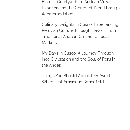
Historic Courtyards to Andean Views—
Experiencing the Charm of Peru Through
Accommodation
Culinary Delights in Cusco: Experiencing
Peruvian Culture Through Flavor—From
Traditional Andean Cuisine to Local
Markets
My Days in Cusco: A Journey Through
Inca Civilization and the Soul of Peru in
the Andes
Things You Should Absolutely Avoid
When First Arriving in Springfield