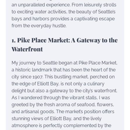
an unparalleled experience. From leisurely strolls
to exciting water activities, the beauty of Seattle’s
bays and harbors provides a captivating escape
from the everyday hustle.
1. Pike Place Market: A Gateway to the
Waterfront
My journey to Seattle began at Pike Place Market,
a historic landmark that has been the heart of the
city since 1907. This bustling market, perched on
the edge of Elliott Bay, is not only a culinary
delight but also a gateway to the city’s waterfront.
As I wandered through the vibrant stalls, I was
greeted by the fresh aroma of seafood, flowers,
and artisanal goods. The market’s position offers
stunning views of Elliott Bay, and the lively
atmosphere is perfectly complemented by the