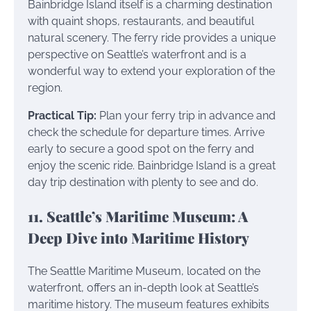
Bainbridge Island itself is a charming destination
with quaint shops, restaurants, and beautiful
natural scenery. The ferry ride provides a unique
perspective on Seattle’s waterfront and is a
wonderful way to extend your exploration of the
region.
Practical Tip:
Plan your ferry trip in advance and
check the schedule for departure times. Arrive
early to secure a good spot on the ferry and
enjoy the scenic ride. Bainbridge Island is a great
day trip destination with plenty to see and do.
11. Seattle’s Maritime Museum: A
Deep Dive into Maritime History
The Seattle Maritime Museum, located on the
waterfront, offers an in-depth look at Seattle’s
maritime history. The museum features exhibits