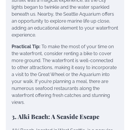
sunset was a magical experience, as the city
lights began to twinkle and the water sparkled
beneath us. Nearby, the Seattle Aquarium offers
an opportunity to explore marine life up close,
adding an educational element to your waterfront
experience.
Practical Tip:
To make the most of your time on
the waterfront, consider renting a bike to cover
more ground. The waterfront is well-connected
to other attractions, making it easy to incorporate
a visit to the Great Wheel or the Aquarium into
your walk. If you’re planning a meal, there are
numerous seafood restaurants along the
waterfront offering fresh catches and stunning
views.
3. Alki Beach: A Seaside Escape