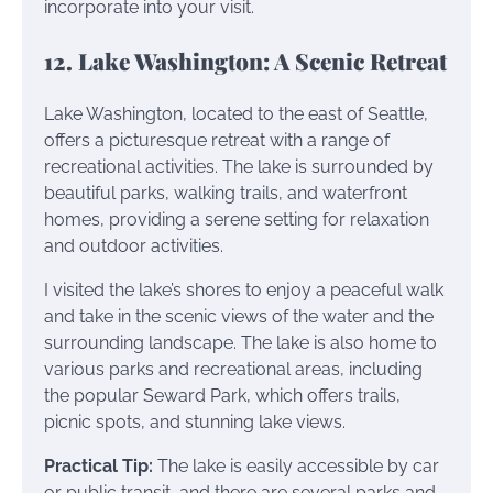
incorporate into your visit.
12. Lake Washington: A Scenic Retreat
Lake Washington, located to the east of Seattle,
offers a picturesque retreat with a range of
recreational activities. The lake is surrounded by
beautiful parks, walking trails, and waterfront
homes, providing a serene setting for relaxation
and outdoor activities.
I visited the lake’s shores to enjoy a peaceful walk
and take in the scenic views of the water and the
surrounding landscape. The lake is also home to
various parks and recreational areas, including
the popular Seward Park, which offers trails,
picnic spots, and stunning lake views.
Practical Tip:
The lake is easily accessible by car
or public transit, and there are several parks and