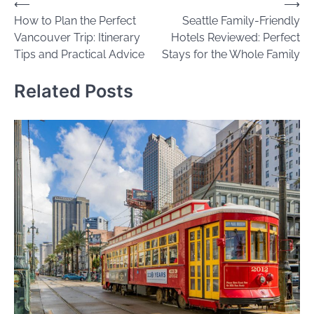
Post
⟵
⟶
How to Plan the Perfect
Seattle Family-Friendly
navigation
Vancouver Trip: Itinerary
Hotels Reviewed: Perfect
Tips and Practical Advice
Stays for the Whole Family
Related Posts