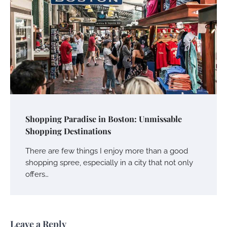
Shopping Paradise in Boston: Unmissable
Shopping Destinations
There are few things I enjoy more than a good
shopping spree, especially in a city that not only
offers…
Leave a Reply