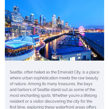
Seattle, often hailed as the Emerald City, is a place
where urban sophistication meets the raw beauty
of nature. Among its many treasures, the bays
and harbors of Seattle stand out as some of the
most enchanting spots. Whether you’re a lifelong
resident or a visitor discovering the city for the
first time, exploring these waterfront areas offers