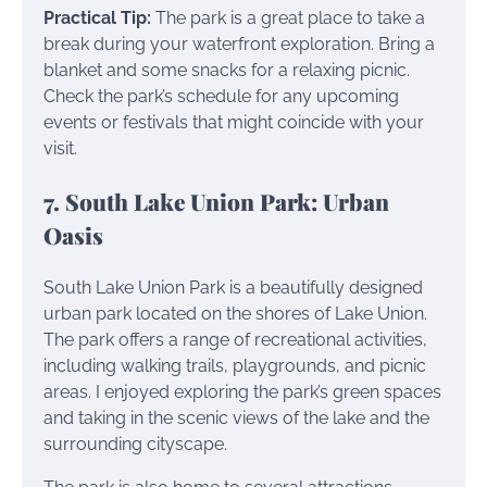
Practical Tip:
The park is a great place to take a
break during your waterfront exploration. Bring a
blanket and some snacks for a relaxing picnic.
Check the park’s schedule for any upcoming
events or festivals that might coincide with your
visit.
7. South Lake Union Park: Urban
Oasis
South Lake Union Park is a beautifully designed
urban park located on the shores of Lake Union.
The park offers a range of recreational activities,
including walking trails, playgrounds, and picnic
areas. I enjoyed exploring the park’s green spaces
and taking in the scenic views of the lake and the
surrounding cityscape.