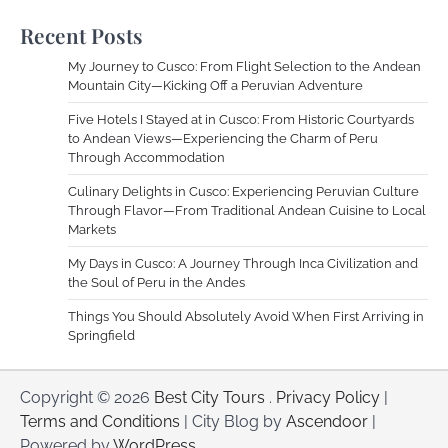
Recent Posts
My Journey to Cusco: From Flight Selection to the Andean
Mountain City—Kicking Off a Peruvian Adventure
Five Hotels I Stayed at in Cusco: From Historic Courtyards
to Andean Views—Experiencing the Charm of Peru
Through Accommodation
Culinary Delights in Cusco: Experiencing Peruvian Culture
Through Flavor—From Traditional Andean Cuisine to Local
Markets
My Days in Cusco: A Journey Through Inca Civilization and
the Soul of Peru in the Andes
Things You Should Absolutely Avoid When First Arriving in
Springfield
Copyright © 2026
Best City Tours
.
Privacy Policy
|
Terms and Conditions
| City Blog by
Ascendoor
|
Powered by
WordPress
.