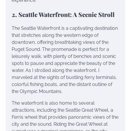
experience.
2. Seattle Waterfront: A Scenic Stroll
The Seattle Waterfront is a captivating destination
that stretches along the western edge of
downtown, offering breathtaking views of the
Puget Sound. The promenade is perfect for a
leisurely walk, with plenty of benches and scenic
spots to pause and appreciate the beauty of the
water. As I strolled along the waterfront, I
marveled at the sights of bustling ferry terminals,
colorful fishing boats, and the distant outline of
the Olympic Mountains.
The waterfront is also home to several
attractions, including the Seattle Great Wheel, a
Ferris wheel that provides panoramic views of the
city and the sound. Riding the Great Wheel at