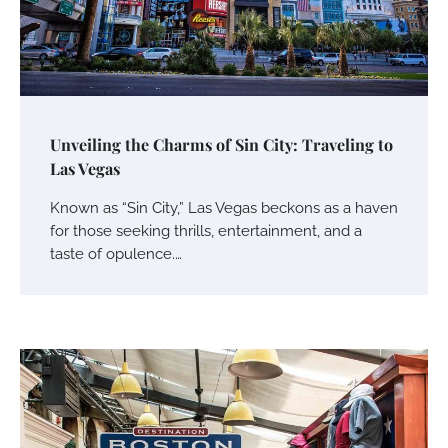
Unveiling the Charms of Sin City: Traveling to
Las Vegas
Known as “Sin City,” Las Vegas beckons as a haven
for those seeking thrills, entertainment, and a
taste of opulence.…