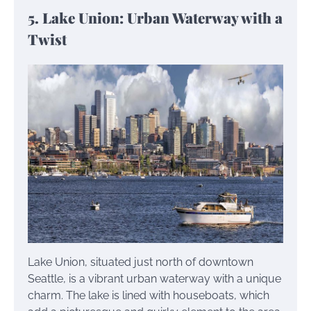
5. Lake Union: Urban Waterway with a
Twist
Lake Union, situated just north of downtown
Seattle, is a vibrant urban waterway with a unique
charm. The lake is lined with houseboats, which