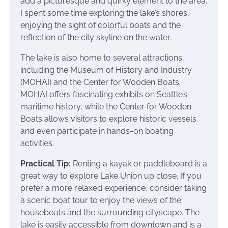
add a picturesque and quirky element to the area.
I spent some time exploring the lake’s shores,
enjoying the sight of colorful boats and the
reflection of the city skyline on the water.
The lake is also home to several attractions,
including the Museum of History and Industry
(MOHAI) and the Center for Wooden Boats.
MOHAI offers fascinating exhibits on Seattle’s
maritime history, while the Center for Wooden
Boats allows visitors to explore historic vessels
and even participate in hands-on boating
activities.
Practical Tip:
Renting a kayak or paddleboard is a
great way to explore Lake Union up close. If you
prefer a more relaxed experience, consider taking
a scenic boat tour to enjoy the views of the
houseboats and the surrounding cityscape. The
lake is easily accessible from downtown and is a