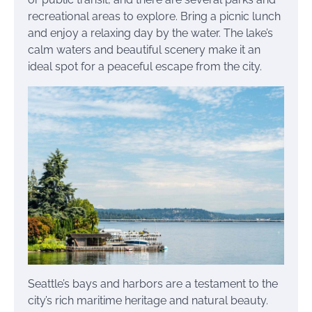
recreational areas to explore. Bring a picnic lunch
and enjoy a relaxing day by the water. The lake’s
calm waters and beautiful scenery make it an
ideal spot for a peaceful escape from the city.
Seattle’s bays and harbors are a testament to the
city’s rich maritime heritage and natural beauty.