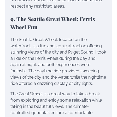
respect any restricted areas.
9. The Seattle Great Wheel: Ferris
Wheel Fun
The Seattle Great Wheel, located on the
waterfront, is a fun and iconic attraction offering
stunning views of the city and Puget Sound. I took
a ride on the Ferris wheel during the day and
again at night, and both experiences were
fantastic. The daytime ride provided sweeping
views of the city and the water, while the nighttime
ride offered a dazzling display of city lights.
The Great Wheel is a great way to take a break
from exploring and enjoy some relaxation while
taking in the beautiful views. The climate-
controlled gondolas ensure a comfortable