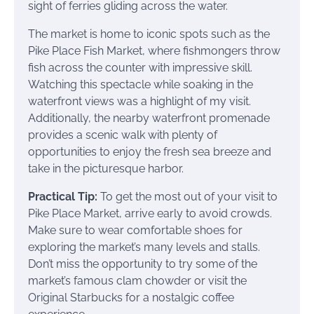
sight of ferries gliding across the water.
The market is home to iconic spots such as the
Pike Place Fish Market, where fishmongers throw
fish across the counter with impressive skill.
Watching this spectacle while soaking in the
waterfront views was a highlight of my visit.
Additionally, the nearby waterfront promenade
provides a scenic walk with plenty of
opportunities to enjoy the fresh sea breeze and
take in the picturesque harbor.
Practical Tip:
To get the most out of your visit to
Pike Place Market, arrive early to avoid crowds.
Make sure to wear comfortable shoes for
exploring the market’s many levels and stalls.
Don’t miss the opportunity to try some of the
market’s famous clam chowder or visit the
Original Starbucks for a nostalgic coffee