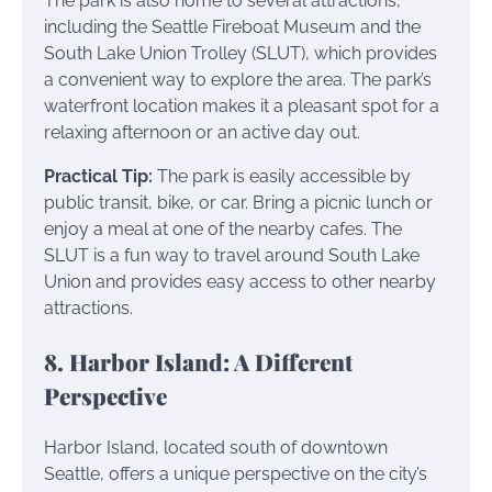
The park is also home to several attractions,
including the Seattle Fireboat Museum and the
South Lake Union Trolley (SLUT), which provides
a convenient way to explore the area. The park’s
waterfront location makes it a pleasant spot for a
relaxing afternoon or an active day out.
Practical Tip:
The park is easily accessible by
public transit, bike, or car. Bring a picnic lunch or
enjoy a meal at one of the nearby cafes. The
SLUT is a fun way to travel around South Lake
Union and provides easy access to other nearby
attractions.
8. Harbor Island: A Different
Perspective
Harbor Island, located south of downtown
Seattle, offers a unique perspective on the city’s