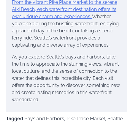
From the vibrant Pike Place Market to the serene
Alki Beach, each waterfront destination offers its
own unique charm and experiences.
Whether
you’re exploring the bustling waterfront, enjoying
a peaceful day at the beach, or taking a scenic
ferry ride, Seattle’s waterfront provides a
captivating and diverse array of experiences.
As you explore Seattle’s bays and harbors, take
the time to appreciate the stunning views, vibrant
local culture, and the sense of connection to the
water that defines this incredible city. Each visit
offers the opportunity to discover something new
and create lasting memories in this waterfront
wonderland.
Tagged
Bays and Harbors
,
Pike Place Market
,
Seattle