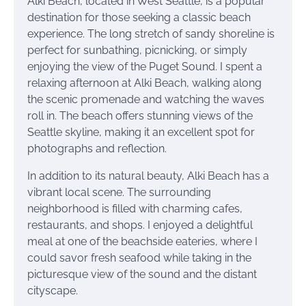
Alki Beach, located in West Seattle, is a popular
destination for those seeking a classic beach
experience. The long stretch of sandy shoreline is
perfect for sunbathing, picnicking, or simply
enjoying the view of the Puget Sound. I spent a
relaxing afternoon at Alki Beach, walking along
the scenic promenade and watching the waves
roll in. The beach offers stunning views of the
Seattle skyline, making it an excellent spot for
photographs and reflection.
In addition to its natural beauty, Alki Beach has a
vibrant local scene. The surrounding
neighborhood is filled with charming cafes,
restaurants, and shops. I enjoyed a delightful
meal at one of the beachside eateries, where I
could savor fresh seafood while taking in the
picturesque view of the sound and the distant
cityscape.