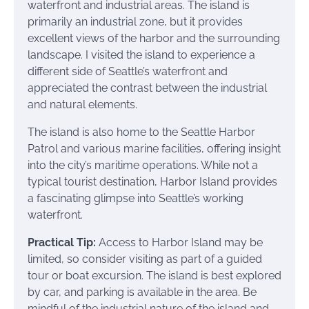
waterfront and industrial areas. The island is
primarily an industrial zone, but it provides
excellent views of the harbor and the surrounding
landscape. I visited the island to experience a
different side of Seattle’s waterfront and
appreciated the contrast between the industrial
and natural elements.
The island is also home to the Seattle Harbor
Patrol and various marine facilities, offering insight
into the city’s maritime operations. While not a
typical tourist destination, Harbor Island provides
a fascinating glimpse into Seattle’s working
waterfront.
Practical Tip:
Access to Harbor Island may be
limited, so consider visiting as part of a guided
tour or boat excursion. The island is best explored
by car, and parking is available in the area. Be
mindful of the industrial nature of the island and