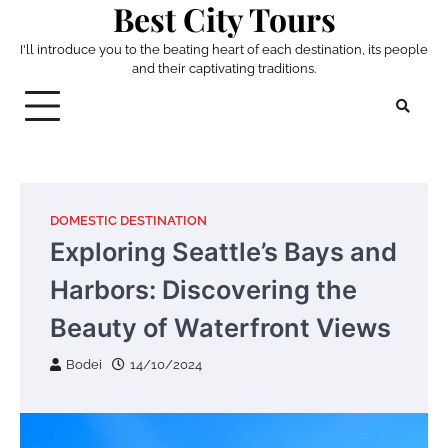
Best City Tours
Skip
to
I'll introduce you to the beating heart of each destination, its people
content
and their captivating traditions.
DOMESTIC DESTINATION
Exploring Seattle’s Bays and
Harbors: Discovering the
Beauty of Waterfront Views
Bodei
14/10/2024