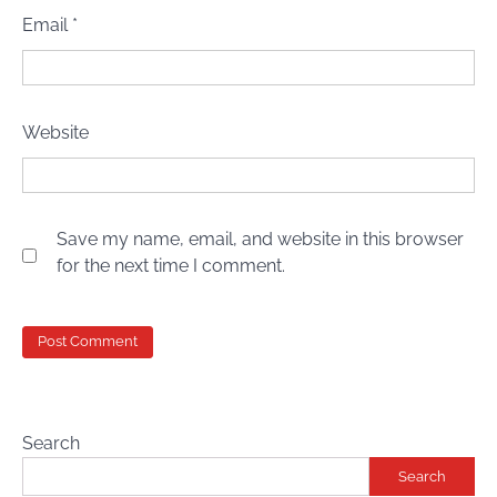
Email
*
Website
Save my name, email, and website in this browser
for the next time I comment.
Search
Search