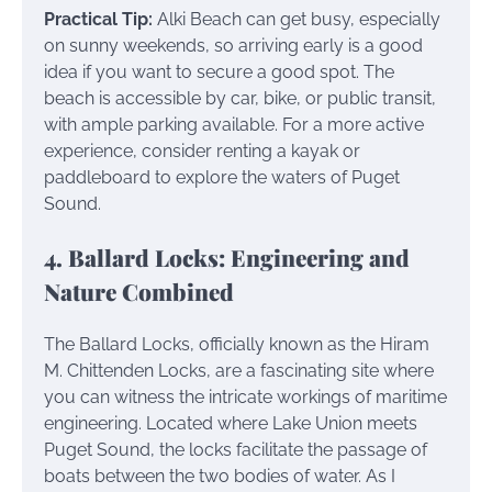
Practical Tip:
Alki Beach can get busy, especially
on sunny weekends, so arriving early is a good
idea if you want to secure a good spot. The
beach is accessible by car, bike, or public transit,
with ample parking available. For a more active
experience, consider renting a kayak or
paddleboard to explore the waters of Puget
Sound.
4. Ballard Locks: Engineering and
Nature Combined
The Ballard Locks, officially known as the Hiram
M. Chittenden Locks, are a fascinating site where
you can witness the intricate workings of maritime
engineering. Located where Lake Union meets
Puget Sound, the locks facilitate the passage of
boats between the two bodies of water. As I