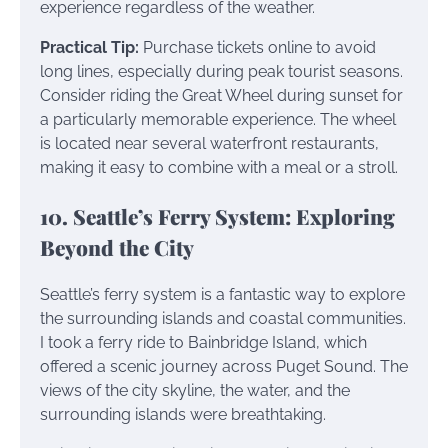
experience regardless of the weather.
Practical Tip:
Purchase tickets online to avoid
long lines, especially during peak tourist seasons.
Consider riding the Great Wheel during sunset for
a particularly memorable experience. The wheel
is located near several waterfront restaurants,
making it easy to combine with a meal or a stroll.
10. Seattle’s Ferry System: Exploring
Beyond the City
Seattle’s ferry system is a fantastic way to explore
the surrounding islands and coastal communities.
I took a ferry ride to Bainbridge Island, which
offered a scenic journey across Puget Sound. The
views of the city skyline, the water, and the
surrounding islands were breathtaking.