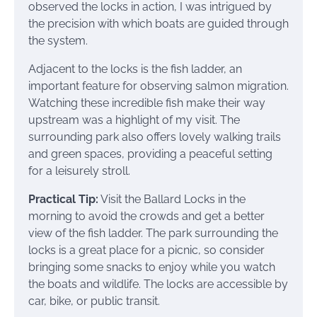
observed the locks in action, I was intrigued by
the precision with which boats are guided through
the system.
Adjacent to the locks is the fish ladder, an
important feature for observing salmon migration.
Watching these incredible fish make their way
upstream was a highlight of my visit. The
surrounding park also offers lovely walking trails
and green spaces, providing a peaceful setting
for a leisurely stroll.
Practical Tip:
Visit the Ballard Locks in the
morning to avoid the crowds and get a better
view of the fish ladder. The park surrounding the
locks is a great place for a picnic, so consider
bringing some snacks to enjoy while you watch
the boats and wildlife. The locks are accessible by
car, bike, or public transit.