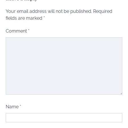
Your email address will not be published.
Required
fields are marked
*
Comment
*
Name
*