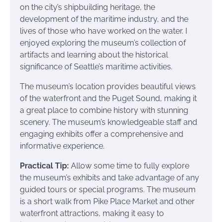
on the city’s shipbuilding heritage, the
development of the maritime industry, and the
lives of those who have worked on the water. I
enjoyed exploring the museum’s collection of
artifacts and learning about the historical
significance of Seattle’s maritime activities.
The museum’s location provides beautiful views
of the waterfront and the Puget Sound, making it
a great place to combine history with stunning
scenery. The museum’s knowledgeable staff and
engaging exhibits offer a comprehensive and
informative experience.
Practical Tip:
Allow some time to fully explore
the museum’s exhibits and take advantage of any
guided tours or special programs. The museum
is a short walk from Pike Place Market and other
waterfront attractions, making it easy to