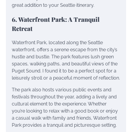
great addition to your Seattle itinerary.
6. Waterfront Park: A Tranquil
Retreat
Waterfront Park, located along the Seattle
waterfront, offers a serene escape from the city’s
hustle and bustle. The park features lush green
spaces, walking paths, and beautiful views of the
Puget Sound. I found it to be a perfect spot for a
leisurely stroll or a peaceful moment of reflection.
The park also hosts various public events and
festivals throughout the year, adding a lively and
cultural element to the experience. Whether
you’re looking to relax with a good book or enjoy
a casual walk with family and friends, Waterfront
Park provides a tranquil and picturesque setting.