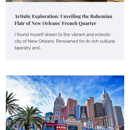
Artistic Exploration: Unveiling the Bohemian
Flair of New Orleans’ French Quarter
I found myself drawn to the vibrant and eclectic
city of New Orleans. Renowned for its rich cultural
tapestry and…