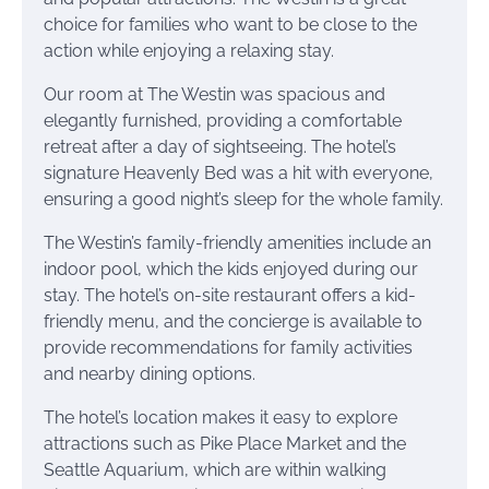
choice for families who want to be close to the
action while enjoying a relaxing stay.
Our room at The Westin was spacious and
elegantly furnished, providing a comfortable
retreat after a day of sightseeing. The hotel’s
signature Heavenly Bed was a hit with everyone,
ensuring a good night’s sleep for the whole family.
The Westin’s family-friendly amenities include an
indoor pool, which the kids enjoyed during our
stay. The hotel’s on-site restaurant offers a kid-
friendly menu, and the concierge is available to
provide recommendations for family activities
and nearby dining options.
The hotel’s location makes it easy to explore
attractions such as Pike Place Market and the
Seattle Aquarium, which are within walking