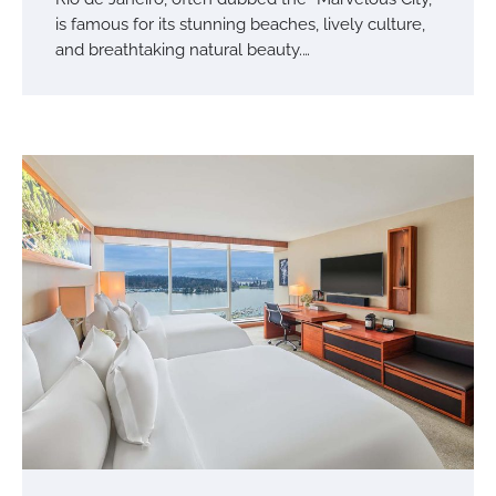
is famous for its stunning beaches, lively culture,
and breathtaking natural beauty.…