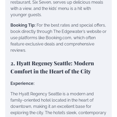
restaurant, Six Seven, serves up delicious meals
with a view, and the kids’ menu is a hit with
younger guests.
Booking Tip:
For the best rates and special offers,
book directly through The Edgewater’s website or
use platforms like Booking.com, which often
feature exclusive deals and comprehensive
reviews.
2. Hyatt Regency Seattle: Modern
Comfort in the Heart of the City
Experience:
The Hyatt Regency Seattle is a modern and
family-oriented hotel located in the heart of
downtown, making it an excellent base for
exploring the city. The hotel’s sleek, contemporary