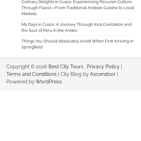
Culinary Delights in Cusco: Experiencing Peruvian Culture
Through Flavor—From Traditional Andean Cuisine to Local
Markets
My Days in Cusco: A Journey Through Inca Civilization and
the Soul of Peru in the Andes
Things You Should Absolutely Avoid When First Arriving in
Springfield
Copyright © 2026
Best City Tours
.
Privacy Policy
|
Terms and Conditions
| City Blog by
Ascendoor
|
Powered by
WordPress
.