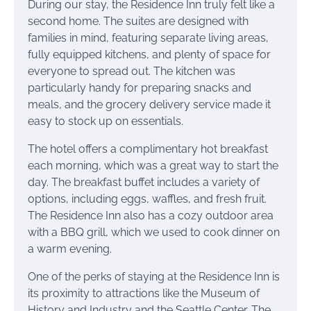
During our stay, the Residence Inn truly felt like a
second home. The suites are designed with
families in mind, featuring separate living areas,
fully equipped kitchens, and plenty of space for
everyone to spread out. The kitchen was
particularly handy for preparing snacks and
meals, and the grocery delivery service made it
easy to stock up on essentials.
The hotel offers a complimentary hot breakfast
each morning, which was a great way to start the
day. The breakfast buffet includes a variety of
options, including eggs, waffles, and fresh fruit.
The Residence Inn also has a cozy outdoor area
with a BBQ grill, which we used to cook dinner on
a warm evening.
One of the perks of staying at the Residence Inn is
its proximity to attractions like the Museum of
History and Industry and the Seattle Center. The