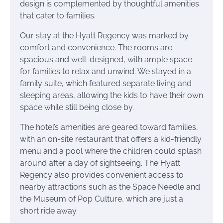
design is complemented by thoughtful amenities
that cater to families.
Our stay at the Hyatt Regency was marked by
comfort and convenience. The rooms are
spacious and well-designed, with ample space
for families to relax and unwind. We stayed in a
family suite, which featured separate living and
sleeping areas, allowing the kids to have their own
space while still being close by.
The hotel’s amenities are geared toward families,
with an on-site restaurant that offers a kid-friendly
menu and a pool where the children could splash
around after a day of sightseeing. The Hyatt
Regency also provides convenient access to
nearby attractions such as the Space Needle and
the Museum of Pop Culture, which are just a
short ride away.