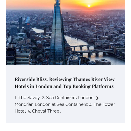
Riverside Bliss: Reviewing Thames River View
Hotels in London and Top Booking Platforms
1. The Savoy: 2. Sea Containers London: 3.
Mondrian London at Sea Containers: 4. The Tower
Hotel: 5. Cheval Three…