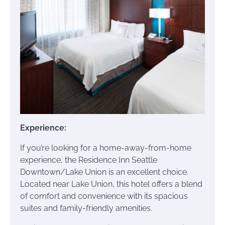
Experience:
If you’re looking for a home-away-from-home
experience, the Residence Inn Seattle
Downtown/Lake Union is an excellent choice.
Located near Lake Union, this hotel offers a blend
of comfort and convenience with its spacious
suites and family-friendly amenities.