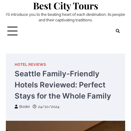
Best City Tours
Skip
to
I'll introduce you to the beating heart of each destination, its people
content
and their captivating traditions.
HOTEL REVIEWS
Seattle Family-Friendly
Hotels Reviewed: Perfect
Stays for the Whole Family
Bodei
24/10/2024