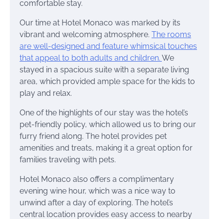
comfortable stay.
Our time at Hotel Monaco was marked by its
vibrant and welcoming atmosphere.
The rooms
are well-designed and feature whimsical touches
that appeal to both adults and children.
We
stayed in a spacious suite with a separate living
area, which provided ample space for the kids to
play and relax.
One of the highlights of our stay was the hotel’s
pet-friendly policy, which allowed us to bring our
furry friend along. The hotel provides pet
amenities and treats, making it a great option for
families traveling with pets.
Hotel Monaco also offers a complimentary
evening wine hour, which was a nice way to
unwind after a day of exploring. The hotel’s
central location provides easy access to nearby