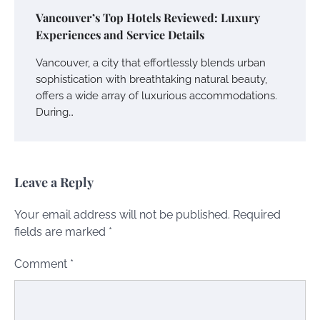
Vancouver’s Top Hotels Reviewed: Luxury
Experiences and Service Details
Vancouver, a city that effortlessly blends urban
sophistication with breathtaking natural beauty,
offers a wide array of luxurious accommodations.
During…
Leave a Reply
Your email address will not be published.
Required
fields are marked
*
Comment
*