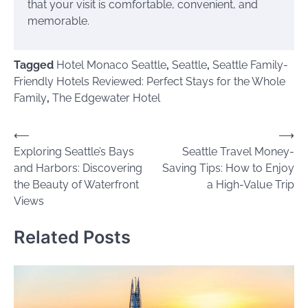
that your visit is comfortable, convenient, and
memorable.
Tagged
Hotel Monaco Seattle
,
Seattle
,
Seattle Family-
Friendly Hotels Reviewed: Perfect Stays for the Whole
Family
,
The Edgewater Hotel
Post
⟵
⟶
Exploring Seattle’s Bays
Seattle Travel Money-
navigation
and Harbors: Discovering
Saving Tips: How to Enjoy
the Beauty of Waterfront
a High-Value Trip
Views
Related Posts