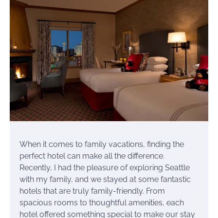
When it comes to family vacations, finding the
perfect hotel can make all the difference.
Recently, I had the pleasure of exploring Seattle
with my family, and we stayed at some fantastic
hotels that are truly family-friendly. From
spacious rooms to thoughtful amenities, each
hotel offered something special to make our stay