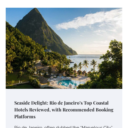
Seaside Delight: Rio de Janeiro’s Top Coastal
Hotels Reviewed, with Recommended Booking
Platforms
Rio de Janeiro, often dubbed the “Marvelous City,”