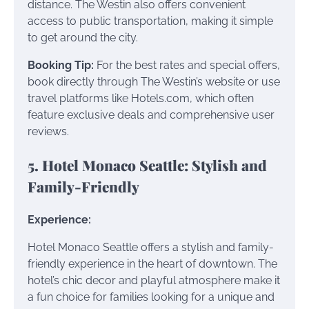
distance. The Westin also offers convenient
access to public transportation, making it simple
to get around the city.
Booking Tip:
For the best rates and special offers,
book directly through The Westin’s website or use
travel platforms like Hotels.com, which often
feature exclusive deals and comprehensive user
reviews.
5. Hotel Monaco Seattle: Stylish and
Family-Friendly
Experience:
Hotel Monaco Seattle offers a stylish and family-
friendly experience in the heart of downtown. The
hotel’s chic decor and playful atmosphere make it
a fun choice for families looking for a unique and