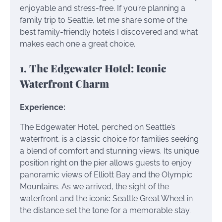
enjoyable and stress-free. If you’re planning a
family trip to Seattle, let me share some of the
best family-friendly hotels I discovered and what
makes each one a great choice.
1. The Edgewater Hotel: Iconic
Waterfront Charm
Experience:
The Edgewater Hotel, perched on Seattle’s
waterfront, is a classic choice for families seeking
a blend of comfort and stunning views. Its unique
position right on the pier allows guests to enjoy
panoramic views of Elliott Bay and the Olympic
Mountains. As we arrived, the sight of the
waterfront and the iconic Seattle Great Wheel in
the distance set the tone for a memorable stay.