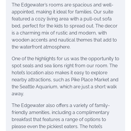
The Edgewater’s rooms are spacious and well-
appointed, making it ideal for families. Our suite
featured a cozy living area with a pull-out sofa
bed, perfect for the kids to spread out. The decor
is a charming mix of rustic and modern, with
wooden accents and nautical themes that add to
the waterfront atmosphere.
One of the highlights for us was the opportunity to
spot seals and sea lions right from our room. The
hotel’s location also makes it easy to explore
nearby attractions, such as Pike Place Market and
the Seattle Aquarium, which are just a short walk
away.
The Edgewater also offers a variety of family-
friendly amenities, including a complimentary
breakfast that features a range of options to
please even the pickiest eaters. The hotel’s