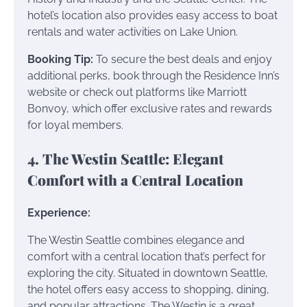
hotel’s location also provides easy access to boat
rentals and water activities on Lake Union.
Booking Tip:
To secure the best deals and enjoy
additional perks, book through the Residence Inn’s
website or check out platforms like Marriott
Bonvoy, which offer exclusive rates and rewards
for loyal members.
4. The Westin Seattle: Elegant
Comfort with a Central Location
Experience:
The Westin Seattle combines elegance and
comfort with a central location that’s perfect for
exploring the city. Situated in downtown Seattle,
the hotel offers easy access to shopping, dining,
and popular attractions. The Westin is a great