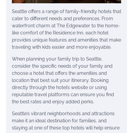
Seattle offers a range of family-friendly hotels that
cater to different needs and preferences. From
waterfront charm at The Edgewater to the home-
like comfort of the Residence Inn, each hotel
provides unique features and amenities that make
traveling with kids easier and more enjoyable.
When planning your family trip to Seattle,
consider the specific needs of your family and
choose a hotel that offers the amenities and
location that best suit your itinerary. Booking
directly through the hotel’s website or using
reputable travel platforms can ensure you find
the best rates and enjoy added perks.
Seattle’s vibrant neighborhoods and attractions
make it an ideal destination for families, and
staying at one of these top hotels will help ensure