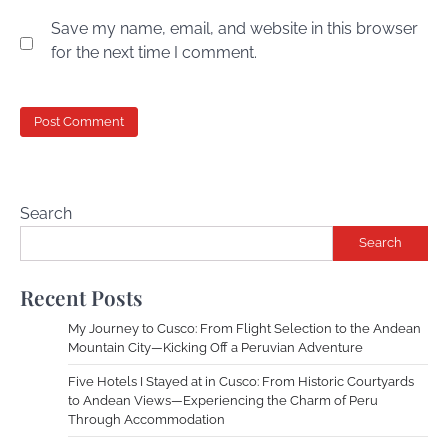
Save my name, email, and website in this browser
for the next time I comment.
Search
Search
Recent Posts
My Journey to Cusco: From Flight Selection to the Andean
Mountain City—Kicking Off a Peruvian Adventure
Five Hotels I Stayed at in Cusco: From Historic Courtyards
to Andean Views—Experiencing the Charm of Peru
Through Accommodation