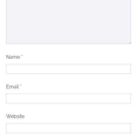
Name
*
Email
*
Website