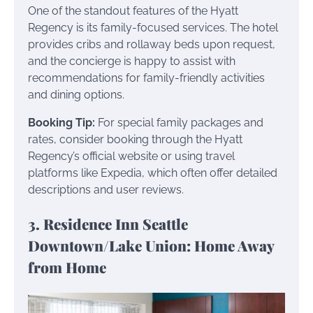
One of the standout features of the Hyatt
Regency is its family-focused services. The hotel
provides cribs and rollaway beds upon request,
and the concierge is happy to assist with
recommendations for family-friendly activities
and dining options.
Booking Tip:
For special family packages and
rates, consider booking through the Hyatt
Regency’s official website or using travel
platforms like Expedia, which often offer detailed
descriptions and user reviews.
3. Residence Inn Seattle
Downtown/Lake Union: Home Away
from Home