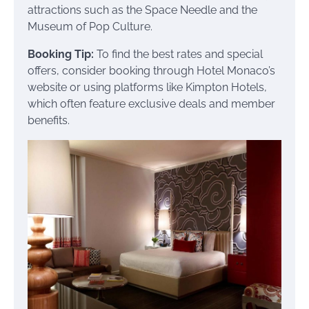
attractions such as the Space Needle and the
Museum of Pop Culture.
Booking Tip:
To find the best rates and special
offers, consider booking through Hotel Monaco’s
website or using platforms like Kimpton Hotels,
which often feature exclusive deals and member
benefits.