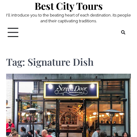
Best City Tours
Skip
to
I'll introduce you to the beating heart of each destination, its people
content
and their captivating traditions.
Tag:
Signature Dish