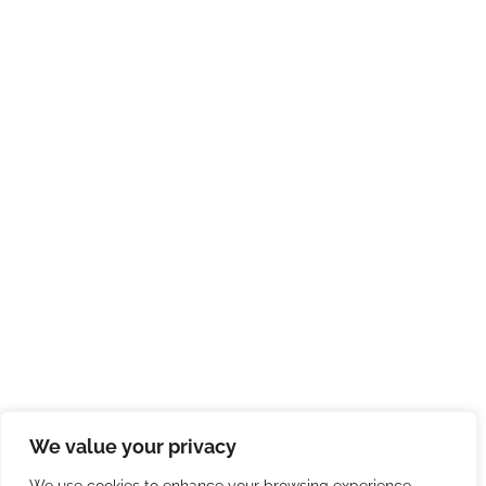
We value your privacy