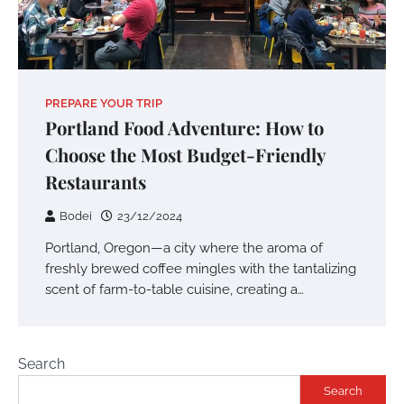
PREPARE YOUR TRIP
Portland Food Adventure: How to
Choose the Most Budget-Friendly
Restaurants
Bodei
23/12/2024
Portland, Oregon—a city where the aroma of
freshly brewed coffee mingles with the tantalizing
scent of farm-to-table cuisine, creating a…
Search
Search