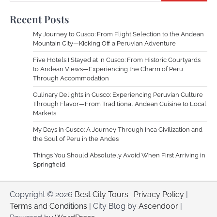
Recent Posts
My Journey to Cusco: From Flight Selection to the Andean
Mountain City—Kicking Off a Peruvian Adventure
Five Hotels I Stayed at in Cusco: From Historic Courtyards
to Andean Views—Experiencing the Charm of Peru
Through Accommodation
Culinary Delights in Cusco: Experiencing Peruvian Culture
Through Flavor—From Traditional Andean Cuisine to Local
Markets
My Days in Cusco: A Journey Through Inca Civilization and
the Soul of Peru in the Andes
Things You Should Absolutely Avoid When First Arriving in
Springfield
Copyright © 2026
Best City Tours
.
Privacy Policy
|
Terms and Conditions
| City Blog by
Ascendoor
|