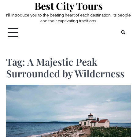
Best City Tours
Skip
to
I'll introduce you to the beating heart of each destination, its people
content
and their captivating traditions.
Tag:
A Majestic Peak
Surrounded by Wilderness