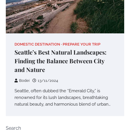
DOMESTIC DESTINATION
PREPARE YOUR TRIP
Seattle’s Best Natural Landscapes:
Finding the Balance Between City
and Nature
Bodei
13/11/2024
Seattle, often dubbed the “Emerald City,” is
renowned for its lush landscapes, breathtaking
natural beauty, and harmonious blend of urban…
Search