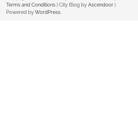
Terms and Conditions
| City Blog by
Ascendoor
|
Powered by
WordPress
.