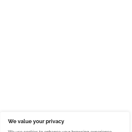
We value your privacy