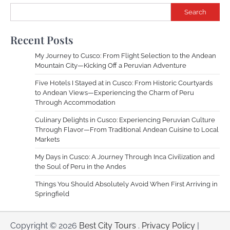
Search
Recent Posts
My Journey to Cusco: From Flight Selection to the Andean
Mountain City—Kicking Off a Peruvian Adventure
Five Hotels I Stayed at in Cusco: From Historic Courtyards
to Andean Views—Experiencing the Charm of Peru
Through Accommodation
Culinary Delights in Cusco: Experiencing Peruvian Culture
Through Flavor—From Traditional Andean Cuisine to Local
Markets
My Days in Cusco: A Journey Through Inca Civilization and
the Soul of Peru in the Andes
Things You Should Absolutely Avoid When First Arriving in
Springfield
Copyright © 2026
Best City Tours
.
Privacy Policy
|