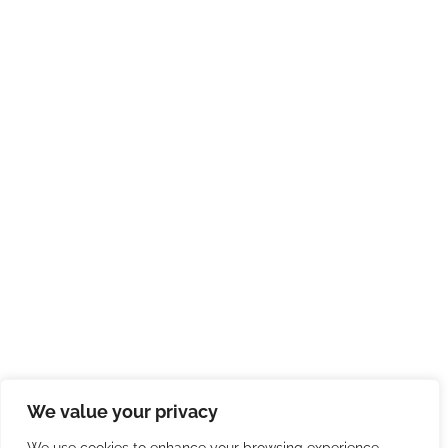
We value your privacy