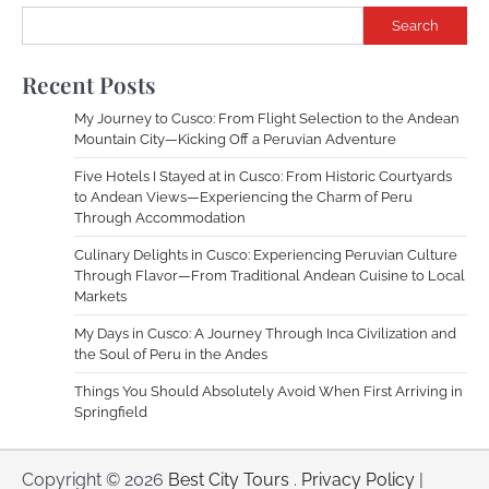
Search
Recent Posts
My Journey to Cusco: From Flight Selection to the Andean
Mountain City—Kicking Off a Peruvian Adventure
Five Hotels I Stayed at in Cusco: From Historic Courtyards
to Andean Views—Experiencing the Charm of Peru
Through Accommodation
Culinary Delights in Cusco: Experiencing Peruvian Culture
Through Flavor—From Traditional Andean Cuisine to Local
Markets
My Days in Cusco: A Journey Through Inca Civilization and
the Soul of Peru in the Andes
Things You Should Absolutely Avoid When First Arriving in
Springfield
Copyright © 2026
Best City Tours
.
Privacy Policy
|