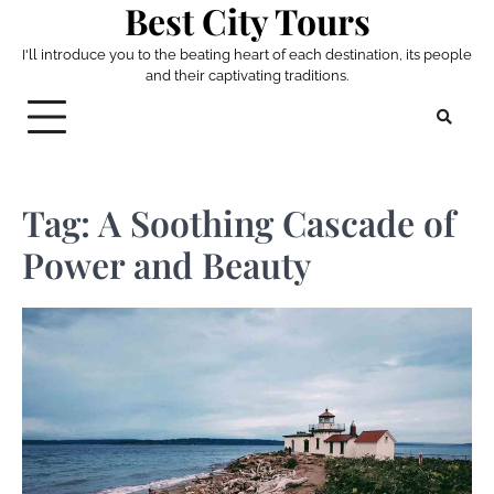
Best City Tours
Skip
to
I'll introduce you to the beating heart of each destination, its people
content
and their captivating traditions.
Tag:
A Soothing Cascade of
Power and Beauty