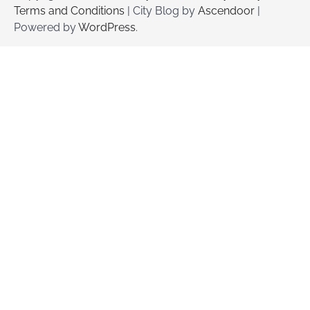
Terms and Conditions
| City Blog by
Ascendoor
|
Powered by
WordPress
.