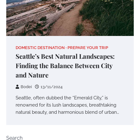
DOMESTIC DESTINATION
PREPARE YOUR TRIP
Seattle’s Best Natural Landscapes:
Finding the Balance Between City
and Nature
Bodei
13/11/2024
Seattle, often dubbed the “Emerald City,” is
renowned for its lush landscapes, breathtaking
natural beauty, and harmonious blend of urban…
Search