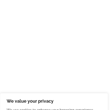
We value your privacy