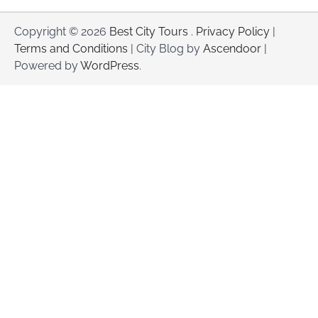
Copyright © 2026
Best City Tours
.
Privacy Policy
|
Terms and Conditions
| City Blog by
Ascendoor
|
Powered by
WordPress
.