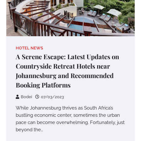
HOTEL NEWS
A Serene Escape: Latest Updates on
Countryside Retreat Hotels near
Johannesburg and Recommended
Booking Platforms
Bodei
07/03/2023
While Johannesburg thrives as South Africa’s
bustling economic center, sometimes the urban
pace can become overwhelming. Fortunately, just
beyond the…