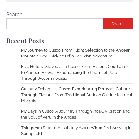
Search
Search
Recent Posts
My Journey to Cusco: From Flight Selection to the Andean
Mountain City—Kicking Off a Peruvian Adventure
Five Hotels I Stayed at in Cusco: From Historic Courtyards
to Andean Views—Experiencing the Charm of Peru
Through Accommodation
Culinary Delights in Cusco: Experiencing Peruvian Culture
Through Flavor—From Traditional Andean Cuisine to Local
Markets
My Days in Cusco: A Journey Through Inca Civilization and
the Soul of Peru in the Andes
Things You Should Absolutely Avoid When First Arriving in
Springfield