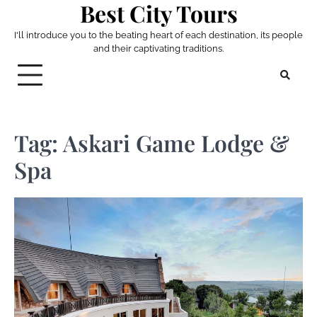
Best City Tours
Skip
to
I'll introduce you to the beating heart of each destination, its people
content
and their captivating traditions.
Tag:
Askari Game Lodge &
Spa