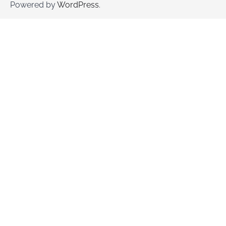
Powered by
WordPress
.