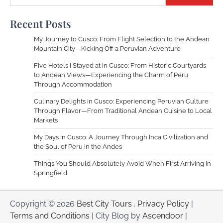
Recent Posts
My Journey to Cusco: From Flight Selection to the Andean
Mountain City—Kicking Off a Peruvian Adventure
Five Hotels I Stayed at in Cusco: From Historic Courtyards
to Andean Views—Experiencing the Charm of Peru
Through Accommodation
Culinary Delights in Cusco: Experiencing Peruvian Culture
Through Flavor—From Traditional Andean Cuisine to Local
Markets
My Days in Cusco: A Journey Through Inca Civilization and
the Soul of Peru in the Andes
Things You Should Absolutely Avoid When First Arriving in
Springfield
Copyright © 2026
Best City Tours
.
Privacy Policy
|
Terms and Conditions
| City Blog by
Ascendoor
|