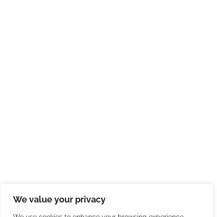
We value your privacy