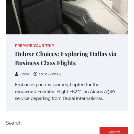
PREPARE YOUR TRIP
Deluxe Choices: Exploring Dallas via
Business Class Flights
Bodei
10/04/2024
Embarking on my journey, I opted for the
renowned Emirates Flight EK221, an Airbus A380
service departing from Dubai International…
Search
Search