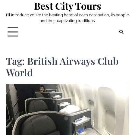
Best City Tours
Skip
to
I'll introduce you to the beating heart of each destination, its people
content
and their captivating traditions.
Tag:
British Airways Club
World