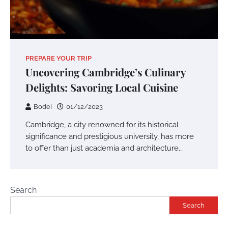
PREPARE YOUR TRIP
Uncovering Cambridge’s Culinary
Delights: Savoring Local Cuisine
Bodei
01/12/2023
Cambridge, a city renowned for its historical
significance and prestigious university, has more
to offer than just academia and architecture.…
Search
Search