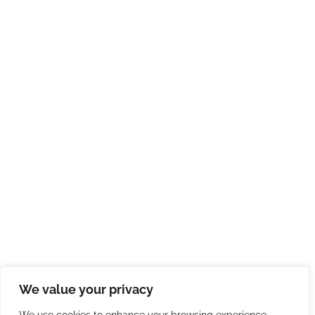
We value your privacy