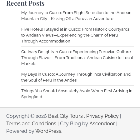
Recent Posts
My Journey to Cusco: From Flight Selection to the Andean
Mountain City—Kicking Off a Peruvian Adventure
Five Hotels I Stayed at in Cusco: From Historic Courtyards
to Andean Views—Experiencing the Charm of Peru
Through Accommodation
Culinary Delights in Cusco: Experiencing Peruvian Culture
Through Flavor—From Traditional Andean Cuisine to Local
Markets
My Days in Cusco: A Journey Through Inca Civilization and
the Soul of Peru in the Andes
Things You Should Absolutely Avoid When First Arriving in
Springfield
Copyright © 2026
Best City Tours
.
Privacy Policy
|
Terms and Conditions
| City Blog by
Ascendoor
|
Powered by
WordPress
.