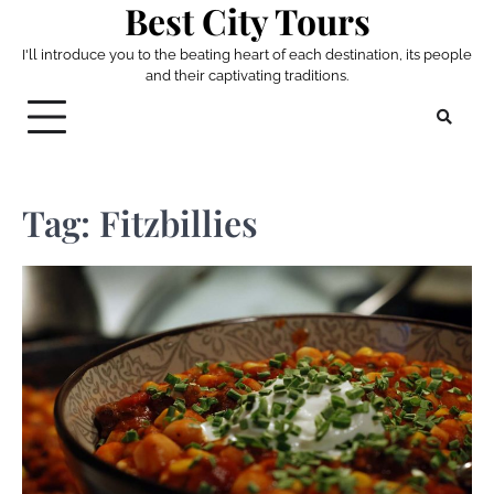
Best City Tours
Skip
to
I'll introduce you to the beating heart of each destination, its people
content
and their captivating traditions.
Tag:
Fitzbillies