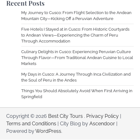
Recent Posts
My Journey to Cusco: From Flight Selection to the Andean
Mountain City—Kicking Off a Peruvian Adventure
Five Hotels I Stayed at in Cusco: From Historic Courtyards
to Andean Views—Experiencing the Charm of Peru
Through Accommodation
Culinary Delights in Cusco: Experiencing Peruvian Culture
Through Flavor—From Traditional Andean Cuisine to Local
Markets
My Days in Cusco: A Journey Through Inca Civilization and
the Soul of Peru in the Andes
Things You Should Absolutely Avoid When First Arriving in
Springfield
Copyright © 2026
Best City Tours
.
Privacy Policy
|
Terms and Conditions
| City Blog by
Ascendoor
|
Powered by
WordPress
.