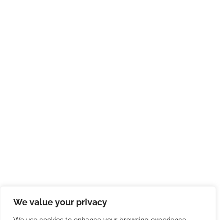
We value your privacy