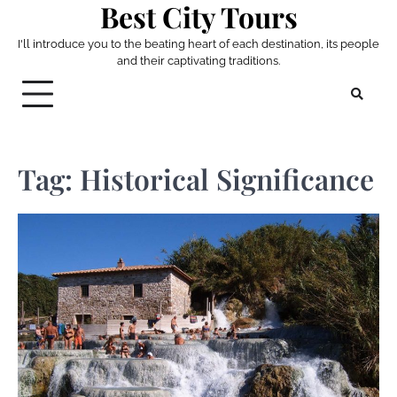
Best City Tours
Skip
to
I'll introduce you to the beating heart of each destination, its people
content
and their captivating traditions.
Tag:
Historical Significance