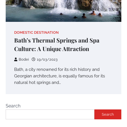
DOMESTIC DESTINATION
Bath’s Thermal Springs and Spa
Culture: A Unique Attraction
Bodei
19/03/2023
Bath, a city renowned for its rich history and
Georgian architecture, is equally famous for its
natural hot springs and…
Search
Search