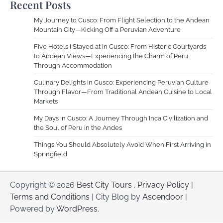
Recent Posts
My Journey to Cusco: From Flight Selection to the Andean
Mountain City—Kicking Off a Peruvian Adventure
Five Hotels I Stayed at in Cusco: From Historic Courtyards
to Andean Views—Experiencing the Charm of Peru
Through Accommodation
Culinary Delights in Cusco: Experiencing Peruvian Culture
Through Flavor—From Traditional Andean Cuisine to Local
Markets
My Days in Cusco: A Journey Through Inca Civilization and
the Soul of Peru in the Andes
Things You Should Absolutely Avoid When First Arriving in
Springfield
Copyright © 2026
Best City Tours
.
Privacy Policy
|
Terms and Conditions
| City Blog by
Ascendoor
|
Powered by
WordPress
.