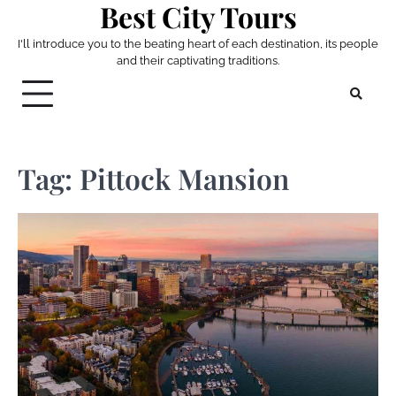
Best City Tours
Skip
to
I'll introduce you to the beating heart of each destination, its people
content
and their captivating traditions.
Tag:
Pittock Mansion