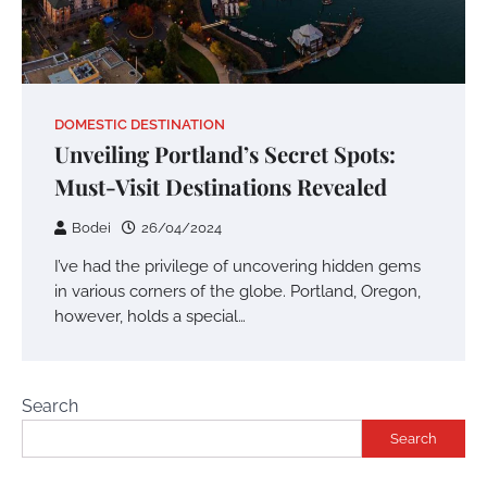
DOMESTIC DESTINATION
Unveiling Portland’s Secret Spots:
Must-Visit Destinations Revealed
Bodei
26/04/2024
I’ve had the privilege of uncovering hidden gems
in various corners of the globe. Portland, Oregon,
however, holds a special…
Search
Search