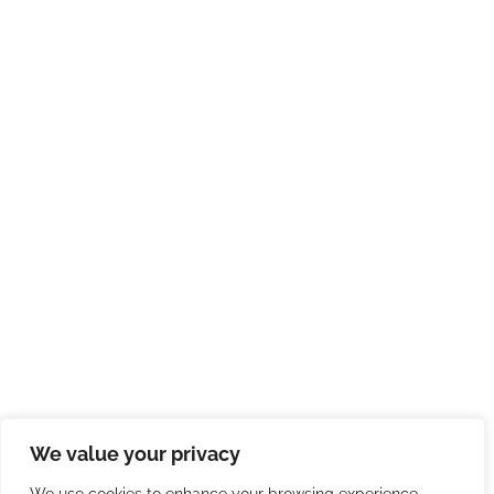
We value your privacy