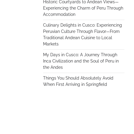
Historic Courtyards to Andean Views—
Experiencing the Charm of Peru Through
Accommodation
Culinary Delights in Cusco: Experiencing
Peruvian Culture Through Flavor—From
Traditional Andean Cuisine to Local
Markets
My Days in Cusco: A Journey Through
Inca Civilization and the Soul of Peru in
the Andes
Things You Should Absolutely Avoid
When First Arriving in Springfield