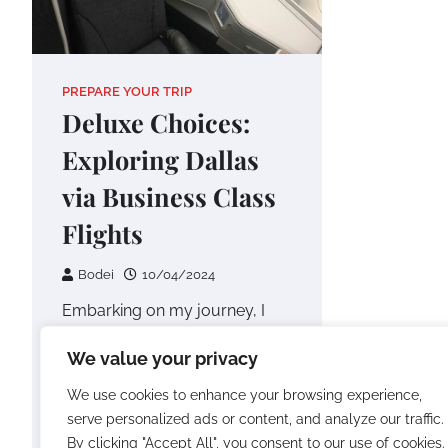
PREPARE YOUR TRIP
Deluxe Choices:
Exploring Dallas
via Business Class
Flights
Bodei
10/04/2024
Embarking on my journey, I
opted for the renowned
We value your privacy
Emirates Flight EK221, an
Airbus A380 service departing
We use cookies to enhance your browsing experience,
from Dubai International…
serve personalized ads or content, and analyze our traffic.
By clicking "Accept All", you consent to our use of cookies.