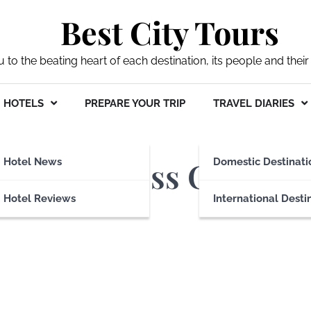
Best City Tours
ou to the beating heart of each destination, its people and their 
HOTELS
PREPARE YOUR TRIP
TRAVEL DIARIES
ines Business Class
Hotel News
Domestic Destinati
Hotel Reviews
International Desti