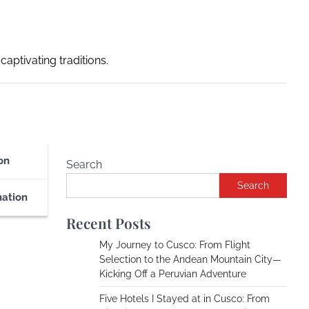
captivating traditions.
on
Search
Search
nation
Recent Posts
My Journey to Cusco: From Flight
Selection to the Andean Mountain City—
Kicking Off a Peruvian Adventure
Five Hotels I Stayed at in Cusco: From