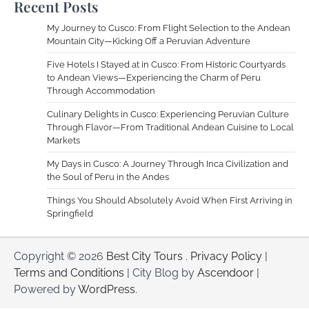
Recent Posts
My Journey to Cusco: From Flight Selection to the Andean
Mountain City—Kicking Off a Peruvian Adventure
Five Hotels I Stayed at in Cusco: From Historic Courtyards
to Andean Views—Experiencing the Charm of Peru
Through Accommodation
Culinary Delights in Cusco: Experiencing Peruvian Culture
Through Flavor—From Traditional Andean Cuisine to Local
Markets
My Days in Cusco: A Journey Through Inca Civilization and
the Soul of Peru in the Andes
Things You Should Absolutely Avoid When First Arriving in
Springfield
Copyright © 2026
Best City Tours
.
Privacy Policy
|
Terms and Conditions
| City Blog by
Ascendoor
|
Powered by
WordPress
.