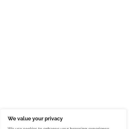
We value your privacy