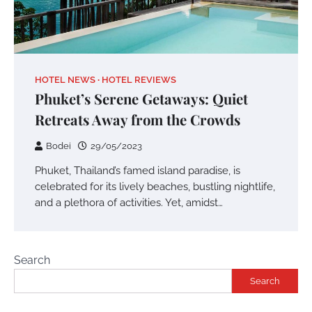
HOTEL NEWS
HOTEL REVIEWS
Phuket’s Serene Getaways: Quiet
Retreats Away from the Crowds
Bodei
29/05/2023
Phuket, Thailand’s famed island paradise, is
celebrated for its lively beaches, bustling nightlife,
and a plethora of activities. Yet, amidst…
Search
Search