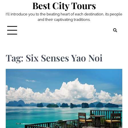
Best City Tours
Skip
to
I'll introduce you to the beating heart of each destination, its people
content
and their captivating traditions.
Tag:
Six Senses Yao Noi