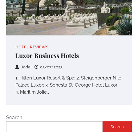
HOTEL REVIEWS
Luxor Business Hotels
Bodei
03/07/2023
1. Hilton Luxor Resort & Spa: 2. Steigenberger Nile
Palace Luxor: 3. Sonesta St. George Hotel Luxor:
4. Maritim Jolie…
Search
Search