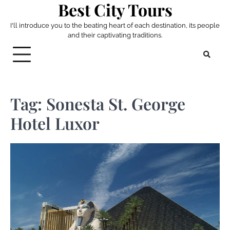
Best City Tours
Skip
to
I'll introduce you to the beating heart of each destination, its people
content
and their captivating traditions.
Tag:
Sonesta St. George
Hotel Luxor