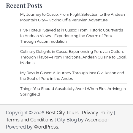
Recent Posts
My Journey to Cusco: From Flight Selection to the Andean
Mountain City—Kicking Off a Peruvian Adventure
Five Hotels I Stayed at in Cusco: From Historic Courtyards
to Andean Views—Experiencing the Charm of Peru
Through Accommodation
Culinary Delights in Cusco: Experiencing Peruvian Culture
Through Flavor—From Traditional Andean Cuisine to Local
Markets
My Days in Cusco: A Journey Through Inca Civilization and
the Soul of Peru in the Andes
Things You Should Absolutely Avoid When First Arriving in
Springfield
Copyright © 2026
Best City Tours
.
Privacy Policy
|
Terms and Conditions
| City Blog by
Ascendoor
|
Powered by
WordPress
.