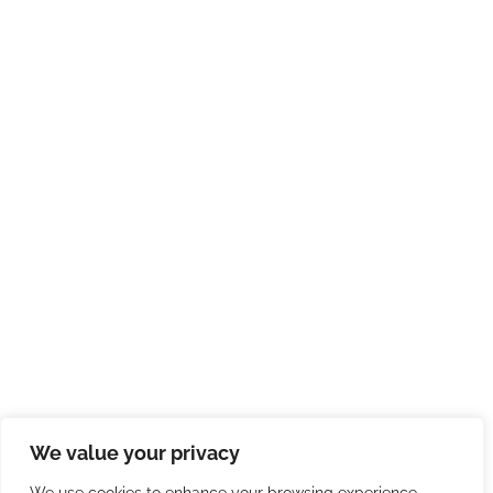
We value your privacy