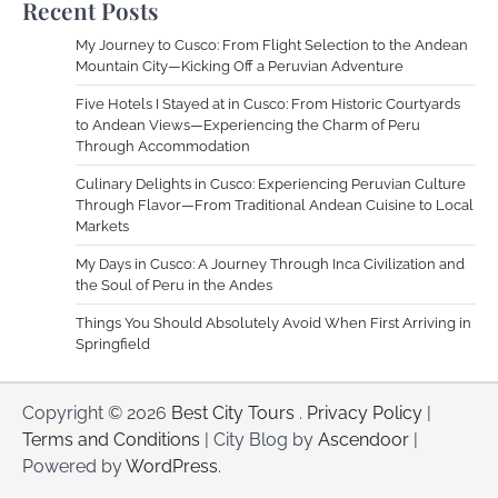
Recent Posts
My Journey to Cusco: From Flight Selection to the Andean
Mountain City—Kicking Off a Peruvian Adventure
Five Hotels I Stayed at in Cusco: From Historic Courtyards
to Andean Views—Experiencing the Charm of Peru
Through Accommodation
Culinary Delights in Cusco: Experiencing Peruvian Culture
Through Flavor—From Traditional Andean Cuisine to Local
Markets
My Days in Cusco: A Journey Through Inca Civilization and
the Soul of Peru in the Andes
Things You Should Absolutely Avoid When First Arriving in
Springfield
Copyright © 2026
Best City Tours
.
Privacy Policy
|
Terms and Conditions
| City Blog by
Ascendoor
|
Powered by
WordPress
.