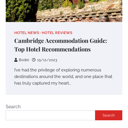
HOTEL NEWS
HOTEL REVIEWS
Cambridge Accommodation Guide:
Top Hotel Recommendations
Bodei
15/11/2023
I’ve had the privilege of exploring numerous
destinations around the world, and one place that
has truly captured my heart…
Search
Search