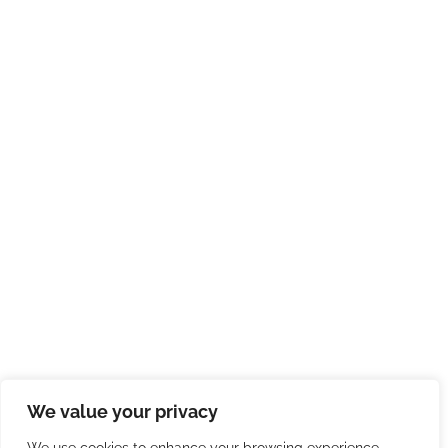
We value your privacy