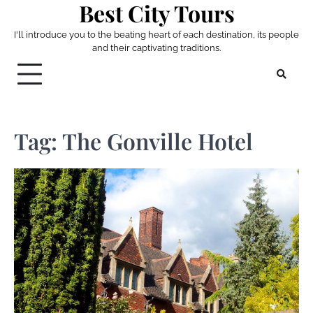
Best City Tours
Skip
to
I'll introduce you to the beating heart of each destination, its people
content
and their captivating traditions.
Tag:
The Gonville Hotel