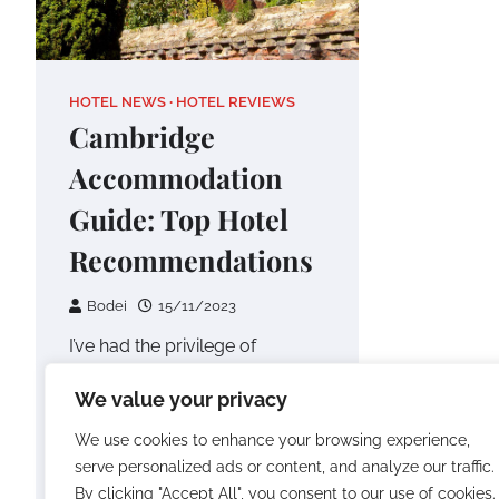
HOTEL NEWS
HOTEL REVIEWS
Cambridge
Accommodation
Guide: Top Hotel
Recommendations
Bodei
15/11/2023
I’ve had the privilege of
exploring numerous
We value your privacy
destinations around the world,
and one place that has truly
We use cookies to enhance your browsing experience,
captured my heart…
serve personalized ads or content, and analyze our traffic.
By clicking "Accept All", you consent to our use of cookies.