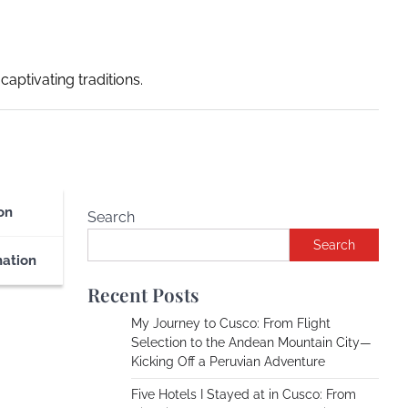
captivating traditions.
on
Search
Search
nation
Recent Posts
My Journey to Cusco: From Flight
Selection to the Andean Mountain City—
Kicking Off a Peruvian Adventure
Five Hotels I Stayed at in Cusco: From