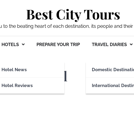
Best City Tours
ou to the beating heart of each destination, its people and their 
HOTELS
PREPARE YOUR TRIP
TRAVEL DIARIES
 Arms Hotel
Hotel News
Domestic Destinati
Hotel Reviews
International Desti