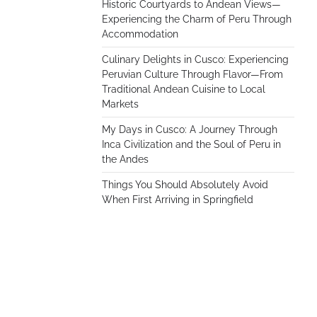
Historic Courtyards to Andean Views—
Experiencing the Charm of Peru Through
Accommodation
Culinary Delights in Cusco: Experiencing
Peruvian Culture Through Flavor—From
Traditional Andean Cuisine to Local
Markets
My Days in Cusco: A Journey Through
Inca Civilization and the Soul of Peru in
the Andes
Things You Should Absolutely Avoid
When First Arriving in Springfield