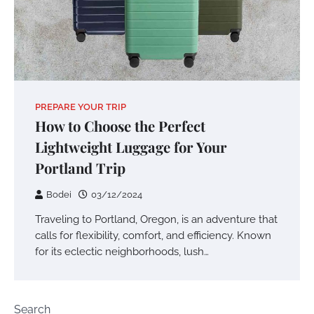
PREPARE YOUR TRIP
How to Choose the Perfect
Lightweight Luggage for Your
Portland Trip
Bodei
03/12/2024
Traveling to Portland, Oregon, is an adventure that
calls for flexibility, comfort, and efficiency. Known
for its eclectic neighborhoods, lush…
Search