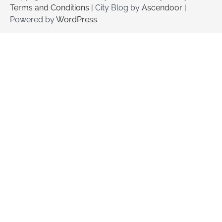
Terms and Conditions
| City Blog by
Ascendoor
|
Powered by
WordPress
.