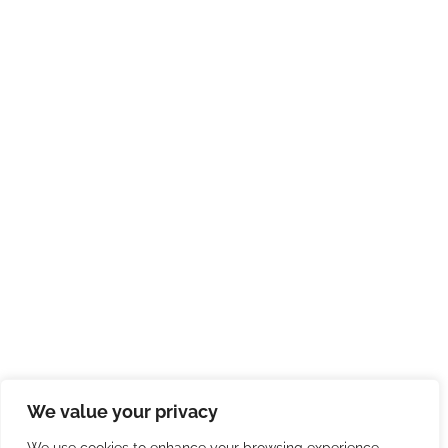
We value your privacy