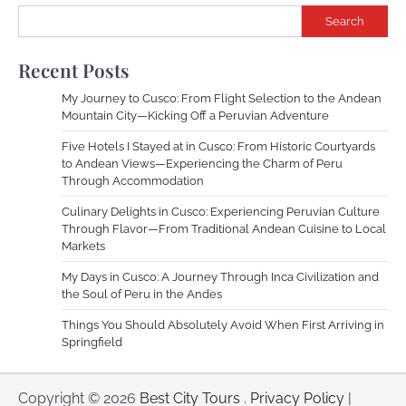
Search
Recent Posts
My Journey to Cusco: From Flight Selection to the Andean
Mountain City—Kicking Off a Peruvian Adventure
Five Hotels I Stayed at in Cusco: From Historic Courtyards
to Andean Views—Experiencing the Charm of Peru
Through Accommodation
Culinary Delights in Cusco: Experiencing Peruvian Culture
Through Flavor—From Traditional Andean Cuisine to Local
Markets
My Days in Cusco: A Journey Through Inca Civilization and
the Soul of Peru in the Andes
Things You Should Absolutely Avoid When First Arriving in
Springfield
Copyright © 2026
Best City Tours
.
Privacy Policy
|