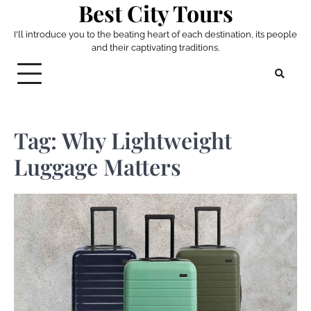
Best City Tours
Skip
to
I'll introduce you to the beating heart of each destination, its people
content
and their captivating traditions.
Tag:
Why Lightweight
Luggage Matters