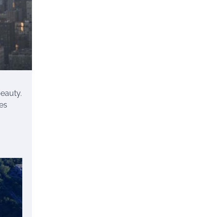
beauty.
kes