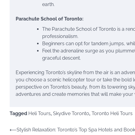
earth.
Parachute School of Toronto:
The Parachute School of Toronto is a ren
professionalism.
Beginners can opt for tandem jumps, whil
Feel the adrenaline surge as you plummet
graceful descent.
Experiencing Toronto’s skyline from the air is an adve
you choose a scenic helicopter tour or take the bold l
perspective on Toronto’s beauty, from its towering skys
adventures and create memories that will make your vi
Tagged
Heli Tours
,
Skydive Toronto
,
Toronto Heli Tours
Post
⟵
Stylish Relaxation: Toronto’s Top Spa Hotels and Boo