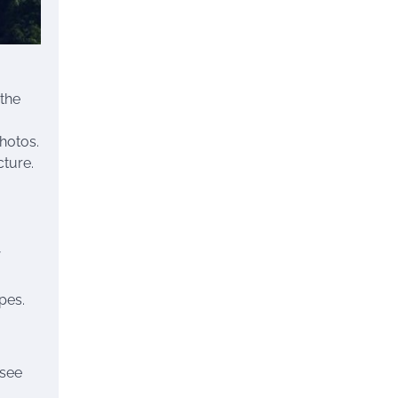
 the
hotos.
cture.
pes.
 see