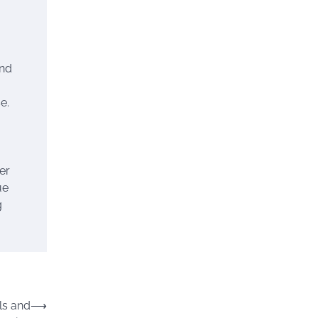
and
e.
er
ue
g
ls and
⟶