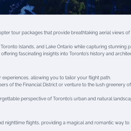
copter tour packages that provide breathtaking aerial views of
Toronto Islands, and Lake Ontario while capturing stunning p
ffering fascinating insights into Toronto’s history and archite
experiences, allowing you to tailor your flight path.
rs of the Financial District or venture to the lush greenery of
rgettable perspective of Toronto’s urban and natural landsca
nd nighttime flights, providing a magical and romantic way to