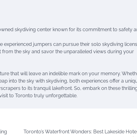
owned skydiving center known for its commitment to safety 
e experienced jumpers can pursue their solo skydiving licens
 from the sky and savor the unparalleled views during your
nture that will leave an indelible mark on your memory. Wheth
eap into the sky with skydiving, both experiences offer a uniq
crapers to its tranquil lakefront. So, embark on these thrillin
sit to Toronto truly unforgettable.
king
Toronto’s Waterfront Wonders: Best Lakeside Hote