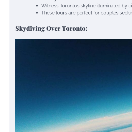
Witness Toronto’s skyline illuminated by c
These tours are perfect for couples seeki
Skydiving Over Toronto: