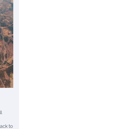
l
back to