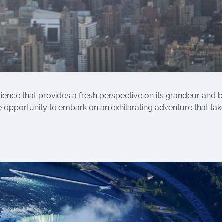
perience that provides a fresh perspective on its grandeur and 
e opportunity to embark on an exhilarating adventure that ta