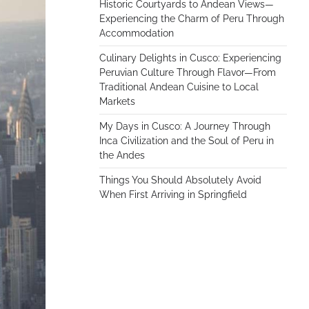
Historic Courtyards to Andean Views—
Experiencing the Charm of Peru Through
Accommodation
Culinary Delights in Cusco: Experiencing
Peruvian Culture Through Flavor—From
Traditional Andean Cuisine to Local
Markets
My Days in Cusco: A Journey Through
Inca Civilization and the Soul of Peru in
the Andes
Things You Should Absolutely Avoid
When First Arriving in Springfield