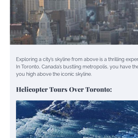
Exploring a city’s skyline from above is a thrilling ex
In Toronto, Canada’s bustling metropolis, you have th
you high above the iconic skyline.
Helicopter Tours Over Toronto: