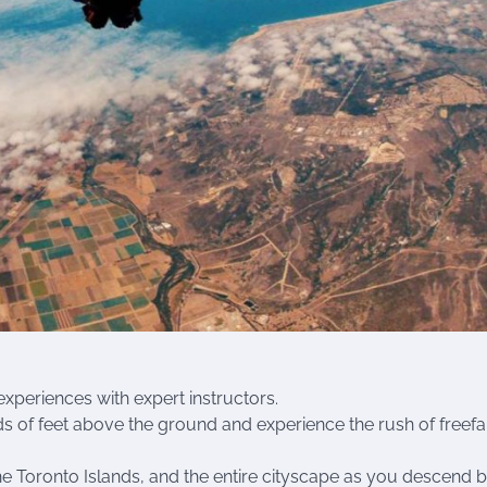
xperiences with expert instructors.
ds of feet above the ground and experience the rush of freefal
e Toronto Islands, and the entire cityscape as you descend 