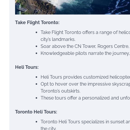
Take Flight Toronto:
Take Flight Toronto offers a range of heli
city’s landmarks.
Soar above the CN Tower, Rogers Centre, 
Knowledgeable pilots narrate the journey, o
Heli Tours:
Heli Tours provides customized helicopter 
Opt to hover over the impressive skyscrape
Toronto’s outskirts.
These tours offer a personalized and unfo
Toronto Heli Tours:
Toronto Heli Tours specializes in sunset a
the city.