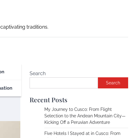
captivating traditions.
on
Search
Search
nation
Recent Posts
My Journey to Cusco: From Flight
Selection to the Andean Mountain City—
Kicking Off a Peruvian Adventure
Five Hotels I Stayed at in Cusco: From