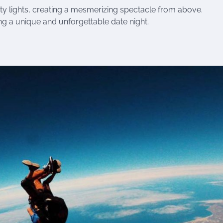
ity lights, creating a mesmerizing spectacle from above.
ng a unique and unforgettable date night.