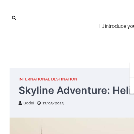
Skip
to
content
I'll introduce y
INTERNATIONAL DESTINATION
Skyline Adventure: Heli
Bodei
17/05/2023