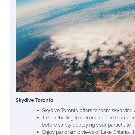
Skydive Toronto:
Skydive Toronto offers tandem skydiving e
Take a thrilling leap from a plane thousan
before safely deploying your parachute.
Enjoy panoramic views of Lake Ontario, th