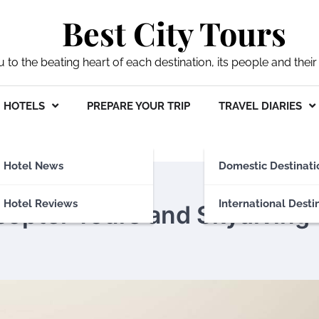
Best City Tours
ou to the beating heart of each destination, its people and their 
HOTELS
PREPARE YOUR TRIP
TRAVEL DIARIES
Hotel News
Domestic Destinati
Hotel Reviews
International Desti
copter Tours and Skydiving