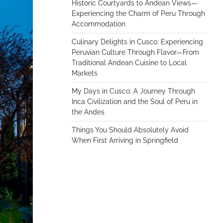
Historic Courtyards to Andean Views—
Experiencing the Charm of Peru Through
Accommodation
Culinary Delights in Cusco: Experiencing
Peruvian Culture Through Flavor—From
Traditional Andean Cuisine to Local
Markets
My Days in Cusco: A Journey Through
Inca Civilization and the Soul of Peru in
the Andes
Things You Should Absolutely Avoid
When First Arriving in Springfield