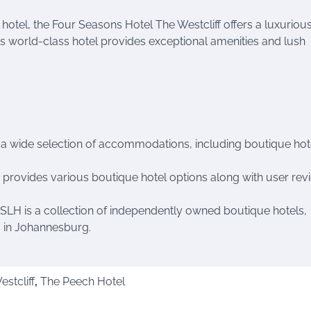
 hotel, the Four Seasons Hotel The Westcliff offers a luxuriou
is world-class hotel provides exceptional amenities and lush
g a wide selection of accommodations, including boutique hote
a provides various boutique hotel options along with user rev
: SLH is a collection of independently owned boutique hotels,
es in Johannesburg.
stcliff
,
The Peech Hotel