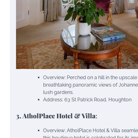
Overview: Perched on a hill in the upsca
breathtaking panoramic views of Johanne
lush gardens.
Address: 63 St Patrick Road, Houghton
3. AtholPlace Hotel & Villa
:
Overview: AtholPlace Hotel & Villa seamle
this boutique hotel is celebrated for its