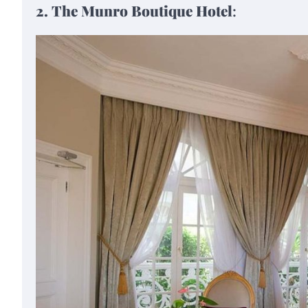
2. The Munro Boutique Hotel
: