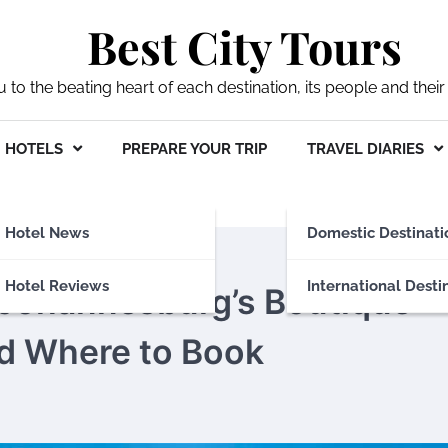
Best City Tours
ou to the beating heart of each destination, its people and their 
HOTELS
PREPARE YOUR TRIP
TRAVEL DIARIES
Hotel News
Domestic Destinati
Hotel Reviews
International Desti
 Johannesburg’s Boutique
nd Where to Book