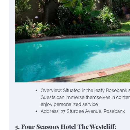
Overview: Situated in the leafy Rosebank 
Guests can immerse themselves in contemp
enjoy personalized service.
Address: 27 Sturdee Avenue, Rosebank
5. Four Seasons Hotel The Westcliff
: