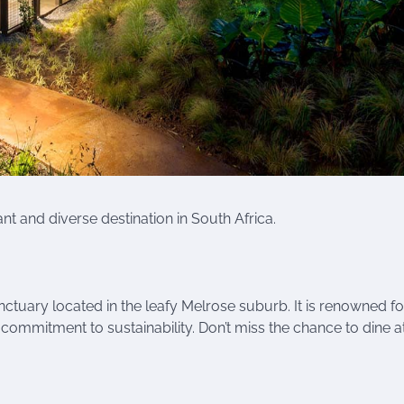
ant and diverse destination in South Africa.
tuary located in the leafy Melrose suburb. It is renowned for
 commitment to sustainability. Don’t miss the chance to dine at