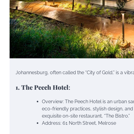
Johannesburg, often called the “City of Gold,” is a vibr
1. The Peech Hotel
:
Overview: The Peech Hotel is an urban sanc
eco-friendly practices, stylish design, and
exquisite on-site restaurant, “The Bistro.”
Address: 61 North Street, Melrose