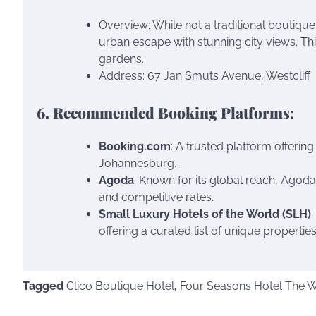
Overview: While not a traditional boutique
urban escape with stunning city views. Th
gardens.
Address: 67 Jan Smuts Avenue, Westcliff
6. Recommended Booking Platforms
:
Booking.com
: A trusted platform offerin
Johannesburg.
Agoda
: Known for its global reach, Agod
and competitive rates.
Small Luxury Hotels of the World (SLH)
offering a curated list of unique properti
Tagged
Clico Boutique Hotel
,
Four Seasons Hotel The We