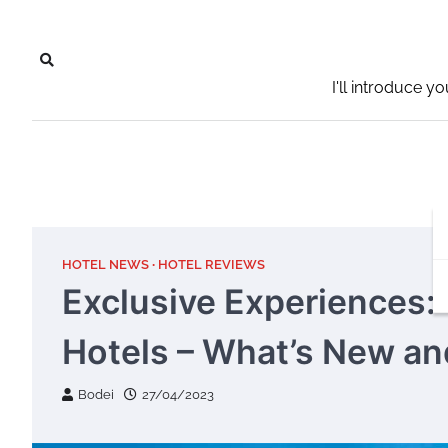
Skip
to
content
I'll introduce y
HOTEL NEWS
HOTEL REVIEWS
Exclusive Experiences:
Hotels – What’s New a
Bodei
27/04/2023