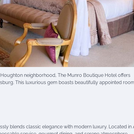
le Houghton neighborhood, The Munro Boutique Hotel offers
sburg. This luxurious gem boasts beautifully appointed roo
ssly blends classic elegance with modern luxury. Located in A
 impeccable service, gourmet dining, and serene atmosphere.