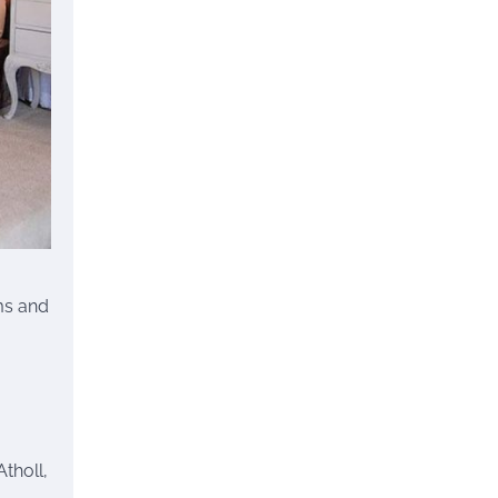
ms and
tholl,