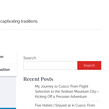
captivating traditions.
on
Search
Search
nation
Recent Posts
My Journey to Cusco: From Flight
Selection to the Andean Mountain City—
Kicking Off a Peruvian Adventure
Five Hotels I Stayed at in Cusco: From