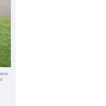
iece.
nd