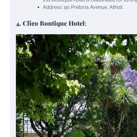
Address: 90 Pretoria Avenue, Atholl
4. Clico Boutique Hotel
: