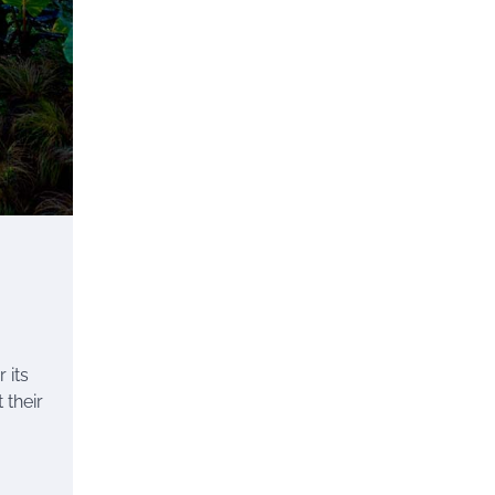
 its
 their