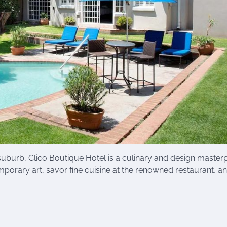
suburb, Clico Boutique Hotel is a culinary and design masterp
orary art, savor fine cuisine at the renowned restaurant, a